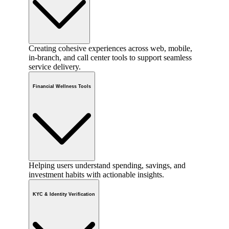
Creating cohesive experiences across web, mobile,
in-branch, and call center tools to support seamless
service delivery.
Financial Wellness Tools
Helping users understand spending, savings, and
investment habits with actionable insights.
KYC & Identity Verification