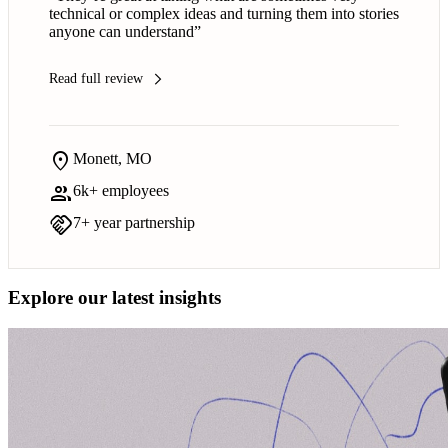
technical or complex ideas and turning them into stories
anyone can understand”
Read full review
arrow_forward_ios
location_on
Monett, MO
group
6k+ employees
handshake
7+ year partnership
Explore our latest insights