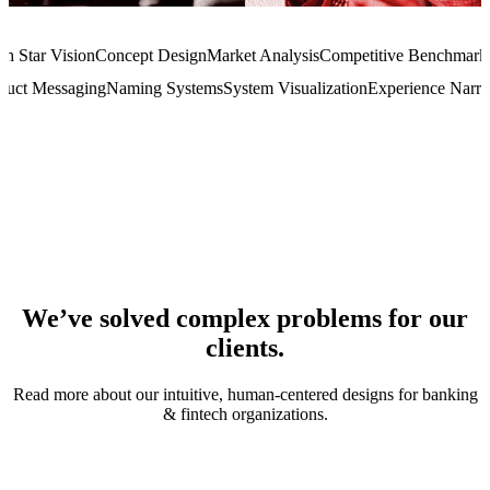
th Star Vision
Concept Design
Market Analysis
Competitive Benchmark
duct Messaging
Naming Systems
System Visualization
Experience Narra
We’ve solved complex problems for our
clients.
Read more about our intuitive, human-centered designs for banking
& fintech organizations.