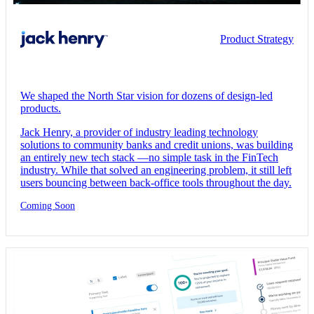
Product Strategy
We shaped the North Star vision for dozens of design-led
products.
Jack Henry, a provider of industry leading technology
solutions to community banks and credit unions, was building
an entirely new tech stack —no simple task in the FinTech
industry. While that solved an engineering problem, it still left
users bouncing between back-office tools throughout the day.
Coming Soon