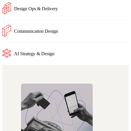
Design Ops & Delivery
Communication Design
AI Strategy & Design