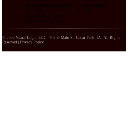
Design Methods & Models
Testimonials
AI & Tech
Team
Building Design Orgs
Humans First Podcast
© 2026 Visual Logic, LLC | 402 ½ Main St, Cedar Falls, IA | All Rights
Reserved |
Privacy Policy