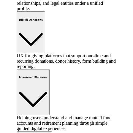
relationships, and legal entities under a unified
profile.
Digital Donations
UX for giving platforms that support one-time and
recurring donations, donor history, form building and
reporting.
Investment Platforms
Helping users understand and manage mutual fund
accounts and retirement planning through simple,
guided digital experiences.