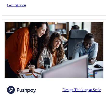
Coming Soon
Design Thinking at Scale