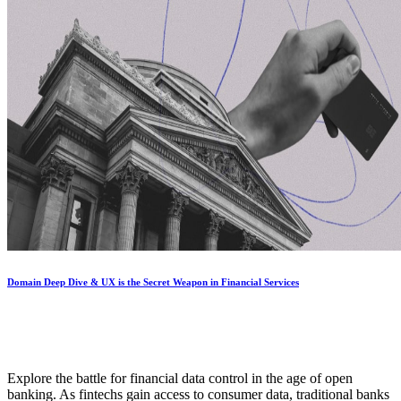
Domain Deep Dive & UX is the Secret Weapon in Financial Services
Explore the battle for financial data control in the age of open
banking. As fintechs gain access to consumer data, traditional banks