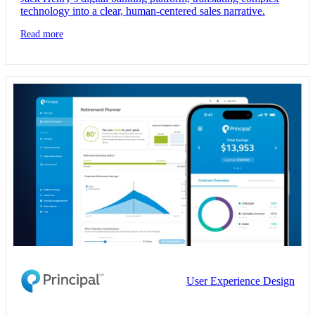
technology into a clear, human-centered sales narrative.
Read more
User Experience Design