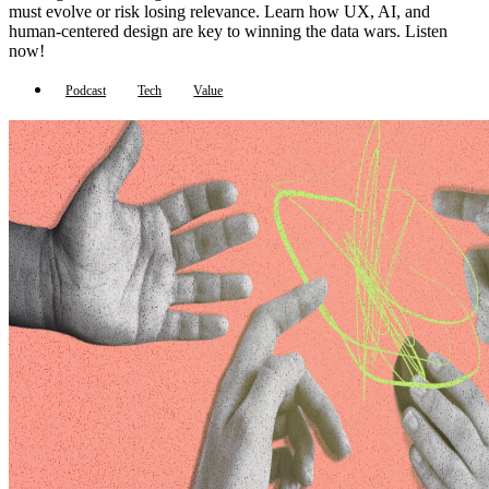
must evolve or risk losing relevance. Learn how UX, AI, and
human-centered design are key to winning the data wars. Listen
now!
Podcast
Tech
Value