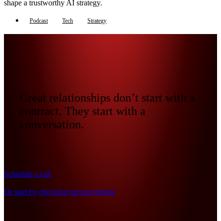
shape a trustworthy AI strategy.
Podcast
Tech
Strategy
Great relationships don’t start with a
contract. They start with a
conversation.
Schedule a call
Or start by checking out our pricing