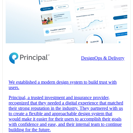
DesignOps & Delivery
We established a modern design system to build trust with
users.
Principal, a trusted investment and insurance provider,
recognized that they needed a digital experience that matched
their strong reputation in the industry. They partnered with us
to create a flexible and approachable design system that
would make it easier for their users to accomplish their goals
with confidence and ease, and their internal team to continue
building for the future.