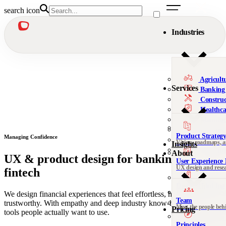
search icon
Industries
Agricult
Services
Banking 
Construc
Healthca
Manufac
Military
Product Strateg
Managing Confidence
Nonprofi
Vision, roadmaps, 
Insights
Telecomm
About
UX & product design for banking &
User Experience 
We’re al
UX design and rese
fintech
Not sure 
Design Thinking 
Leadership, org desi
We design financial experiences that feel effortless, human, and
Team
trustworthy. With empathy and deep industry know-how, we build
Meet the people beh
Pricing
DesignOps & Del
tools people actually want to use.
Contact
Systems and design
See all 
Principles