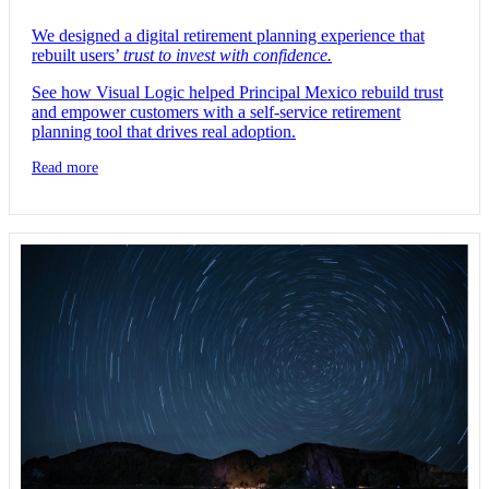
We designed a digital retirement planning experience that
rebuilt users’
trust to invest with confidence.
See how Visual Logic helped Principal Mexico rebuild trust
and empower customers with a self-service retirement
planning tool that drives real adoption.
Read more