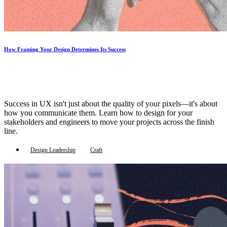
How Framing Your Design Determines Its Success
Success in UX isn't just about the quality of your pixels—it's about
how you communicate them. Learn how to design for your
stakeholders and engineers to move your projects across the finish
line.
Design Leadership
Craft