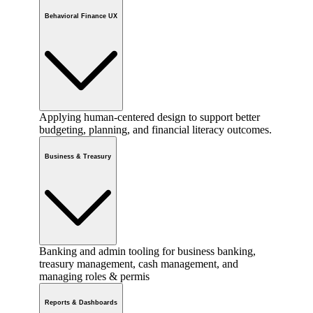
Behavioral Finance UX
Applying human-centered design to support better
budgeting, planning, and financial literacy outcomes.
Business & Treasury
Banking and admin tooling for business banking,
treasury management, cash management, and
managing roles & permis
Reports & Dashboards