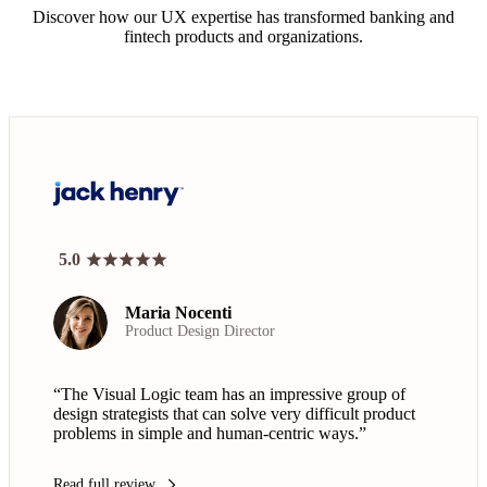
Discover how our UX expertise has transformed banking and
fintech products and organizations.
5.0
Maria Nocenti
Product Design Director
“The Visual Logic team has an impressive group of
design strategists that can solve very difficult product
problems in simple and human-centric ways.”
Read full review
arrow_forward_ios