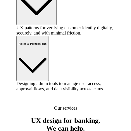
UX patterns for verifying customer identity digitally,
securely, and with minimal friction.
Roles & Permissions
Designing admin tools to manage user access,
approval flows, and data visibility across teams.
Our services
UX design for banking.
We can help.