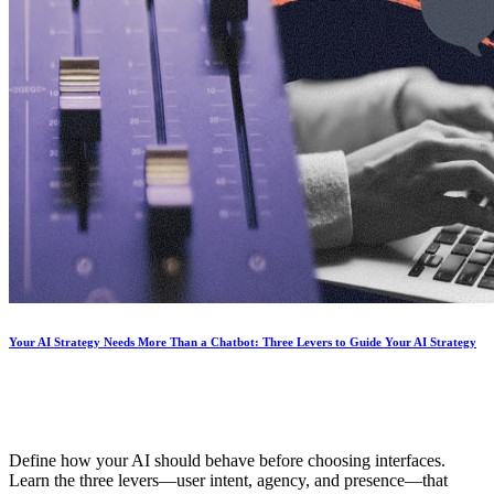
Your AI Strategy Needs More Than a Chatbot: Three Levers to Guide Your AI Strategy
Define how your AI should behave before choosing interfaces.
Learn the three levers—user intent, agency, and presence—that