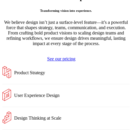
Transforming vision into experience.
We believe design isn’t just a surface-level feature—it’s a powerful
force that shapes strategy, teams, communication, and execution.
From crafting bold product visions to scaling design teams and
refining workflows, we ensure design drives meaningful, lasting
impact at every stage of the process.
See our pricing
Product Strategy
User Experience Design
Design Thinking at Scale