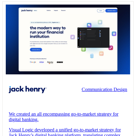
Communication Design
We created an all encompassing go-to-market strategy for
digital banking.
Visual Logic developed a unified go-to-market strategy for
Jack Henry’s digital banking platform, translating complex