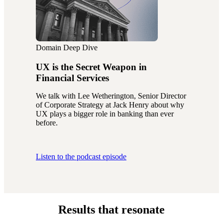
Domain Deep Dive
UX is the Secret Weapon in
Financial Services
We talk with Lee Wetherington, Senior Director
of Corporate Strategy at Jack Henry about why
UX plays a bigger role in banking than ever
before.
Listen to the podcast episode
Results that resonate