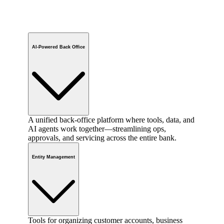
AI-Powered Back Office
A unified back-office platform where tools, data, and
AI agents work together—streamlining ops,
approvals, and servicing across the entire bank.
Entity Management
Tools for organizing customer accounts, business