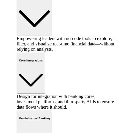
Empowering leaders with no-code tools to explore,
filter, and visualize real-time financial data—without
relying on analysts.
Core Integrations
Design for integration with banking cores,
investment platforms, and third-party APIs to ensure
data flows where it should.
Omni-channel Banking