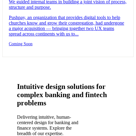
We guided internal teams in building a joint vision of process,
structure and purpose.
Pushpay, an organization that provides digital tools to help
churches know and grow their congregation, had undergone
a major acquisition — bringing together two UX teams
spread across continents with us to...
Coming Soon
Intuitive design solutions for
complex banking and fintech
problems
Delivering intuitive, human-
centered design for banking and
finance systems. Explore the
breadth of our expertise.