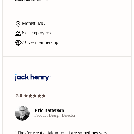
location_on
Monett, MO
group
6k+ employees
handshake
7+ year partnership
5.0
Eric Batterson
Product Design Director
“They’re great at taking what are sometimes very