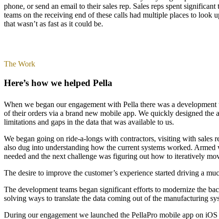
phone, or send an email to their sales rep. Sales reps spent significa
teams on the receiving end of these calls had multiple places to loo
that wasn’t as fast as it could be.
The Work
Here’s how we helped Pella
When we began our engagement with Pella there was a development team 
of their orders via a brand new mobile app. We quickly designed the a
limitations and gaps in the data that was available to us.
We began going on ride-a-longs with contractors, visiting with sales 
also dug into understanding how the current systems worked. Armed w
needed and the next challenge was figuring out how to iteratively mov
The desire to improve the customer’s experience started driving a muc
The development teams began significant efforts to modernize the ba
solving ways to translate the data coming out of the manufacturing sy
During our engagement we launched the PellaPro mobile app on iOS a