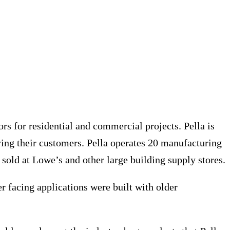
s for residential and commercial projects. Pella is
ing their customers. Pella operates 20 manufacturing
sold at Lowe’s and other large building supply stores.
r facing applications were built with older