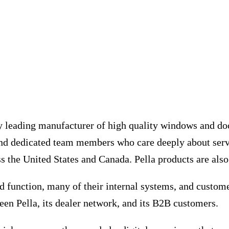
y leading manufacturer of high quality windows and door
and dedicated team members who care deeply about serv
 the United States and Canada. Pella products are also 
 function, many of their internal systems, and custome
en Pella, its dealer network, and its B2B customers.