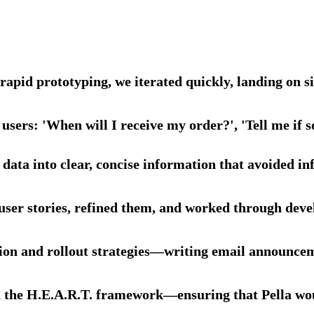
d rapid prototyping, we iterated quickly, landing on
 users: 'When will I receive my order?', 'Tell me if 
data into clear, concise information that avoided in
user stories, refined them, and worked through dev
n and rollout strategies—writing email announcemen
n the H.E.A.R.T. framework—ensuring that Pella woul