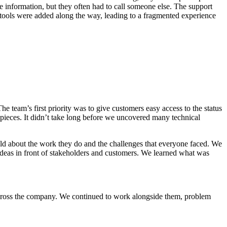
e information, but they often had to call someone else. The support
 tools were added along the way, leading to a fragmented experience
team’s first priority was to give customers easy access to the status
 pieces. It didn’t take long before we uncovered many technical
ould about the work they do and the challenges that everyone faced. We
deas in front of stakeholders and customers. We learned what was
across the company. We continued to work alongside them, problem