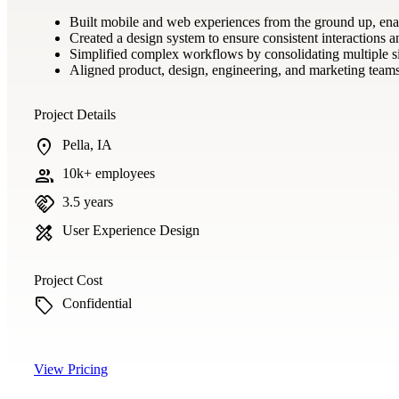
Built mobile and web experiences from the ground up, enabl
Created a design system to ensure consistent interactions a
Simplified complex workflows by consolidating multiple silo
Aligned product, design, engineering, and marketing teams 
Project Details
location_on
Pella, IA
group
10k+ employees
handshake
3.5 years
design_services
User Experience Design
Project Cost
sell
Confidential
View Pricing