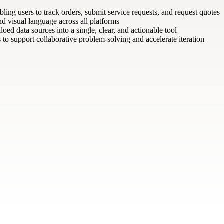
ing users to track orders, submit service requests, and request quotes
nd visual language across all platforms
ed data sources into a single, clear, and actionable tool
to support collaborative problem-solving and accelerate iteration