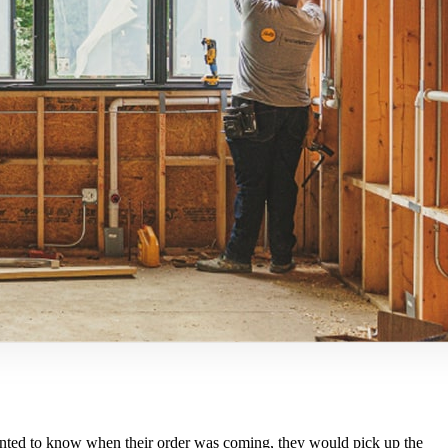
y wanted to know when their order was coming, they would pick up the