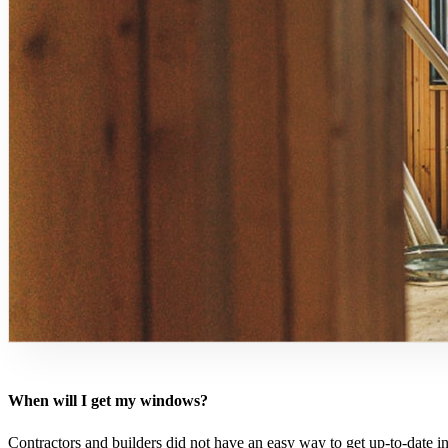
When will I get my windows?
Contractors and builders did not have an easy way to get up-to-date i