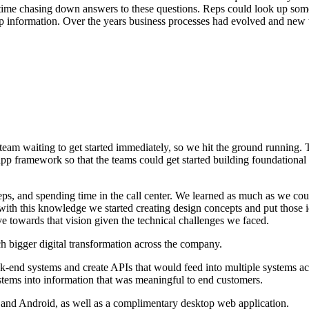
nt time chasing down answers to these questions. Reps could look up som
k up information. Over the years business processes had evolved and new
waiting to get started immediately, so we hit the ground running. The 
pp framework so that the teams could get started building foundational
reps, and spending time in the call center. We learned as much as we c
ith this knowledge we started creating design concepts and put those i
e towards that vision given the technical challenges we faced.
h bigger digital transformation across the company.
ck-end systems and create APIs that would feed into multiple systems 
stems into information that was meaningful to end customers.
nd Android, as well as a complimentary desktop web application.