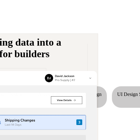
ng data into a
for builders
tion Design
Accessibility
UX Design
UI Design 
dustry list.