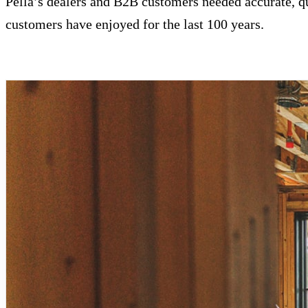
Pella’s dealers and B2B customers needed accurate, q
customers have enjoyed for the last 100 years.