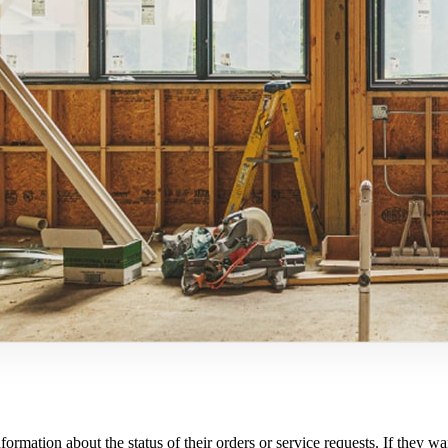
nformation about the status of their orders or service requests. If the