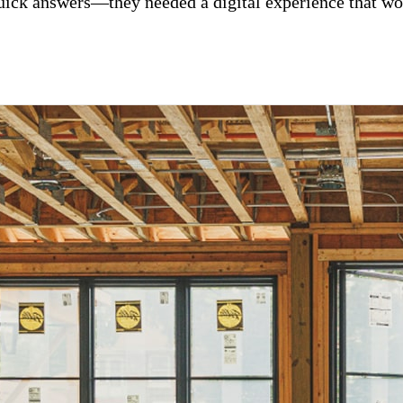
uick answers—they needed a digital experience that wo