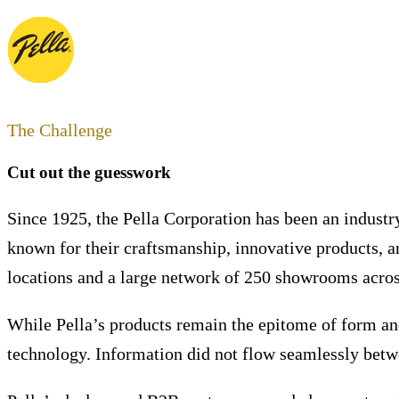
The Challenge
Cut out the guesswork
Since 1925, the Pella Corporation has been an industr
known for their craftsmanship, innovative products, 
locations and a large network of 250 showrooms across
While Pella’s products remain the epitome of form and
technology. Information did not flow seamlessly betwe