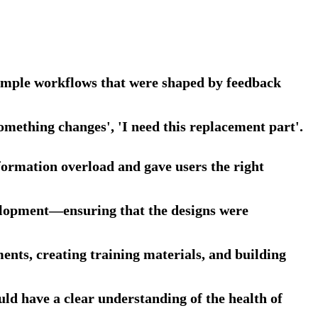
 simple workflows that were shaped by feedback
something changes', 'I need this replacement part'.
formation overload and gave users the right
elopment—ensuring that the designs were
ts, creating training materials, and building
d have a clear understanding of the health of