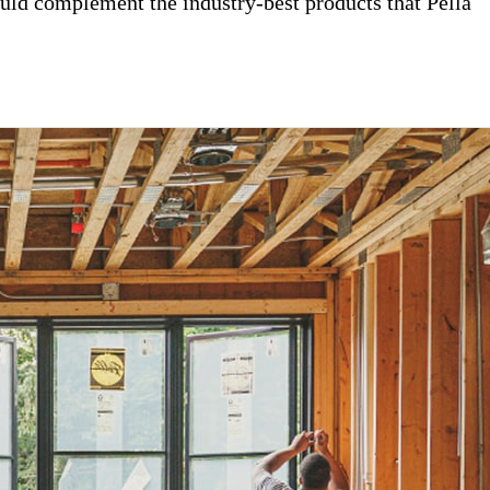
uld complement the industry-best products that Pella