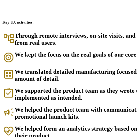
Key UX activities:
account_tree
Through remote interviews, on-site visits, an
from real users.
target
We kept the focus on the real goals of our core
dataset
We translated detailed manufacturing focused 
amount of detail.
assignment_turned_in
We supported the product team as they wrote 
implemented as intended.
campaign
We helped the product team with communicatio
promotional launch kits.
ecg_heart
We helped form an analytics strategy based o
their product.