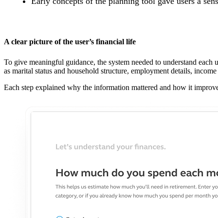
Early concepts of the planning tool gave users a sen
A clear picture of the user’s financial life
To give meaningful guidance, the system needed to understand each use
as marital status and household structure, employment details, income 
Each step explained why the information mattered and how it improved