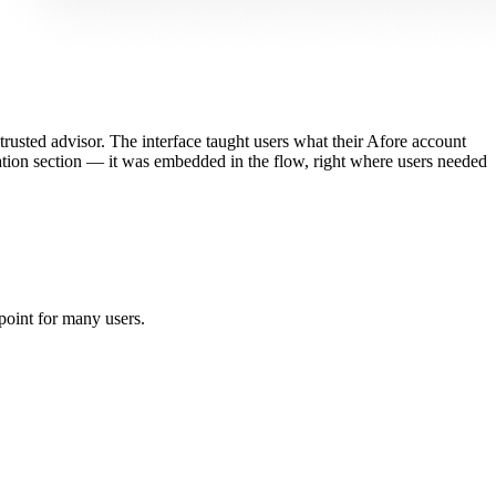
trusted advisor. The interface taught users what their Afore account
ation section — it was embedded in the flow, right where users needed
point for many users.