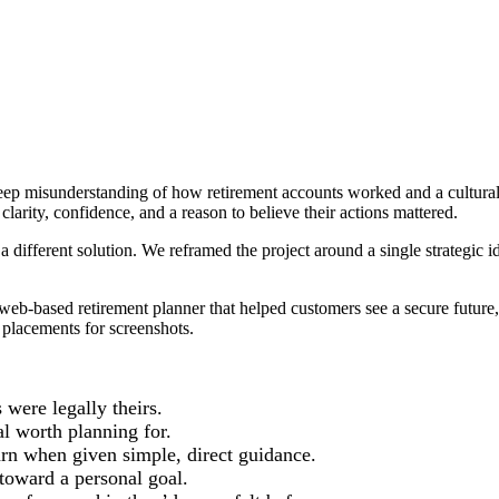
p misunderstanding of how retirement accounts worked and a cultural d
clarity, confidence, and a reason to believe their actions mattered.
a different solution. We reframed the project around a single strategic i
eb-based retirement planner that helped customers see a secure future,
l placements for screenshots.
 were legally theirs.
l worth planning for.
earn when given simple, direct guidance.
toward a personal goal.