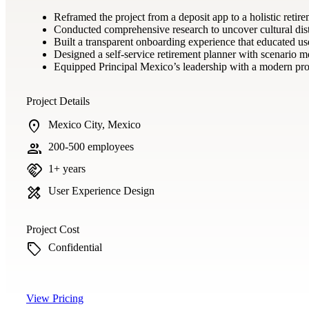
Reframed the project from a deposit app to a holistic retir
Conducted comprehensive research to uncover cultural distru
Built a transparent onboarding experience that educated us
Designed a self-service retirement planner with scenario mo
Equipped Principal Mexico’s leadership with a modern prod
Project Details
location_on
Mexico City, Mexico
group
200-500 employees
handshake
1+ years
design_services
User Experience Design
Project Cost
sell
Confidential
View Pricing