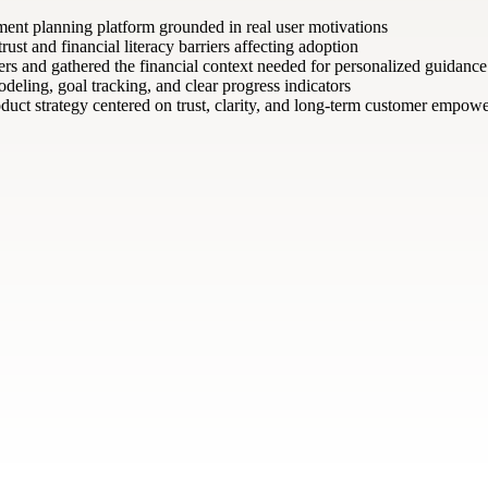
ement planning platform grounded in real user motivations
st and financial literacy barriers affecting adoption
ers and gathered the financial context needed for personalized guidance
deling, goal tracking, and clear progress indicators
uct strategy centered on trust, clarity, and long-term customer empow