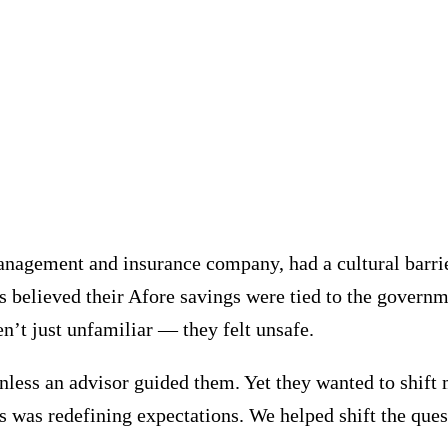
anagement and insurance company, had a cultural barri
believed their Afore savings were tied to the governme
en’t just unfamiliar — they felt unsafe.
nless an advisor guided them. Yet they wanted to shift 
s was redefining expectations. We helped shift the qu