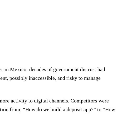
er in Mexico: decades of government distrust had
nt, possibly inaccessible, and risky to manage
more activity to digital channels. Competitors were
estion from, “How do we build a deposit app?” to “How