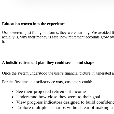
Education woven into the experience
Users weren’t just filling out forms; they were learning. We avoided f
actually is, why their money is safe, how retirement accounts grow o
it.
A holistic retirement plan they could see — and shape
Once the system understood the user’s financial picture, it generated 
For the first time in a
self-service way
, customers could:
See their projected retirement income
Understand how close they were to their goal
View progress indicators designed to build confiden
Explore multiple scenarios without fear of making a