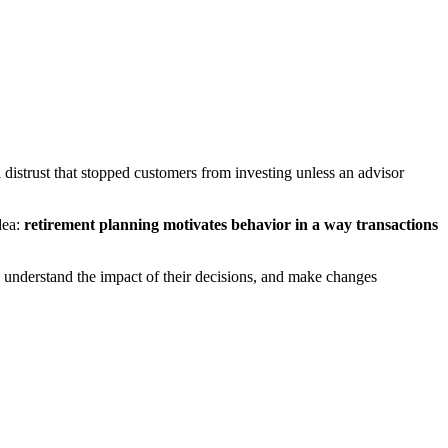
istrust that stopped customers from investing unless an advisor
dea:
retirement planning motivates behavior in a way transactions
 understand the impact of their decisions, and make changes