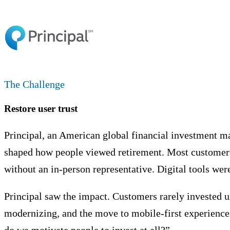
The Challenge
Restore user trust
Principal, an American global financial investment m
shaped how people viewed retirement. Most customers 
without an in-person representative. Digital tools wer
Principal saw the impact. Customers rarely invested u
modernizing, and the move to mobile-first experience