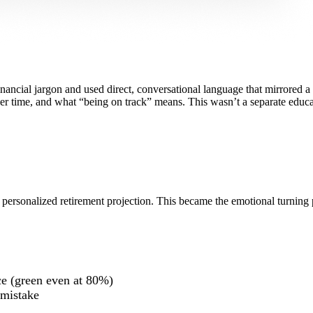
inancial jargon and used direct, conversational language that mirrored a 
ver time, and what “being on track” means. This wasn’t a separate educ
a personalized retirement projection. This became the emotional turning 
ce (green even at 80%)
 mistake