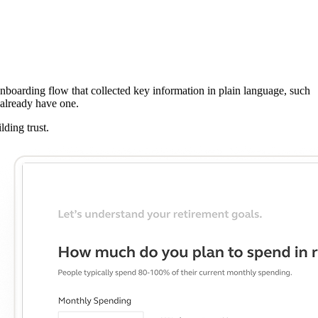
nboarding flow that collected key information in plain language, such
 already have one.
ding trust.