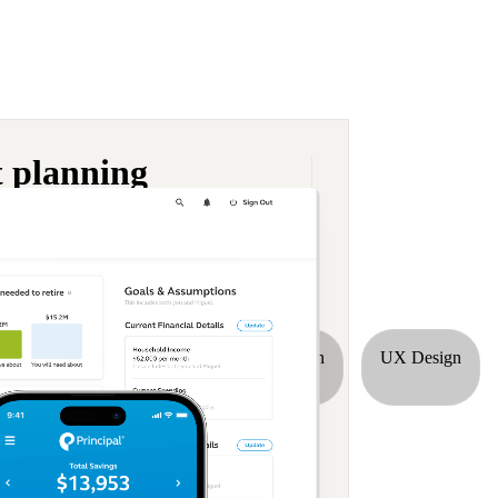
t planning
st to invest
re
Interaction Design
UI Design
UX Design
dustry list.