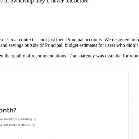
se of ownership they’d never felt before.
r’s real context — not just their Principal accounts. We designed an o
and savings outside of Principal, budget estimates for users who didn’t
 the quality of recommendations. Transparency was essential for rebuil