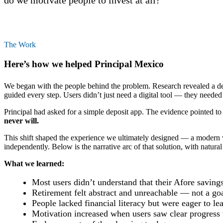
do we motivate people to invest at all?”
The Work
Here’s how we helped Principal Mexico
We began with the people behind the problem. Research revealed a dee
guided every step. Users didn’t just need a digital tool — they needed 
Principal had asked for a simple deposit app. The evidence pointed to 
never will.
This shift shaped the experience we ultimately designed — a modern w
independently. Below is the narrative arc of that solution, with natura
What we learned:
Most users didn’t understand that their Afore savings
Retirement felt abstract and unreachable — not a goa
People lacked financial literacy but were eager to l
Motivation increased when users saw clear progress 