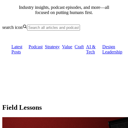
Industry insights, podcast episodes, and more—all
focused on putting
humans first.
search icon
Latest
Podcast
Strategy
Value
Craft
AI &
Design
Posts
Tech
Leadership
Field Lessons