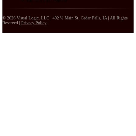
Humans First Podcast
© 2026 Visual Logic, LLC | 402 ½ Main St, Cedar Falls, IA | All Rights
Reserved |
Privacy Policy