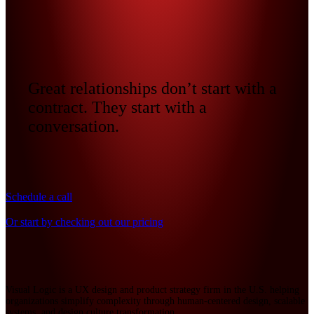
Great relationships don’t start with a
contract. They start with a
conversation.
Schedule a call
Or start by checking out our pricing
Visual Logic is a UX design and product strategy firm in the U.S. helping
organizations simplify complexity through human-centered design, scalable
systems, and design culture transformation.