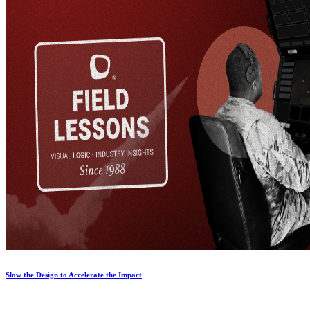
Slow the Design to Accelerate the Impact