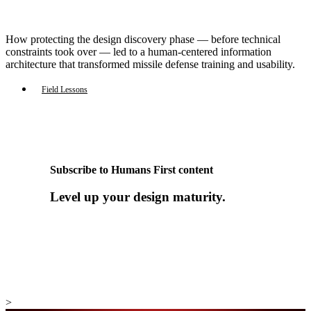
How protecting the design discovery phase — before technical
constraints took over — led to a human-centered information
architecture that transformed missile defense training and usability.
Field Lessons
Subscribe to Humans First content
Level up your design maturity.
>