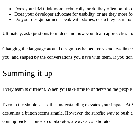
Does your PM think more technically, or do they often point t
Does your developer advocate for usability, or are they more fo
Do your design partners speak with stories, or do they lean mo
Ultimately, ask questions to understand how your team approaches th
Changing the language around design has helped me spend less time de
you, and shaped by the conversations you have with them. If you don
Summing it up
Every team is different. When you take time to understand the people a
Even in the simple tasks, this understanding elevates your impact. A
designing a button seems simple. However, the surefire way to push a d
coming back — once a collaborator, always a collaborator