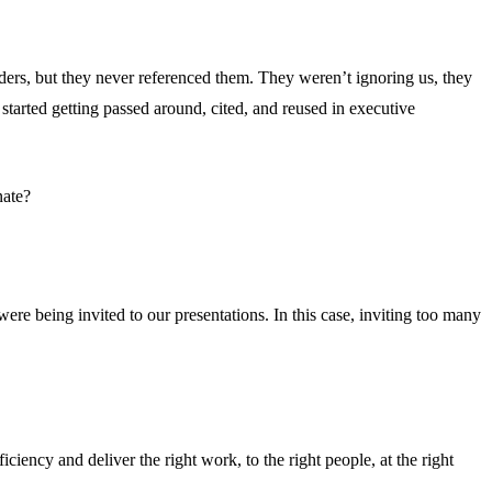
ders, but they never referenced them. They weren’t ignoring us, they
started getting passed around, cited, and reused in executive
nate?
 were being invited to our presentations. In this case, inviting too many
iency and deliver the right work, to the right people, at the right