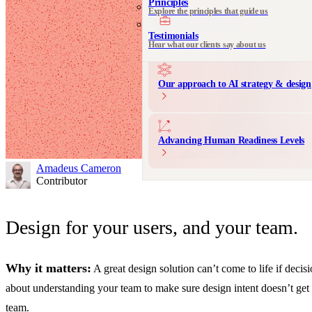
Principles
Explore the principles that guide us
Communication Design
Messaging and product storytelling
Testimonials
Hear what our clients say about us
Our approach to AI strategy & design
Advancing Human Readiness Levels
Amadeus Cameron
Contributor
Design for your users, and your team.
Why it matters:
A great design solution can’t come to life if deci
about understanding your team to make sure design intent doesn’t get l
team.