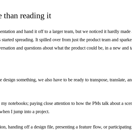
 than reading it
tation and hand it off to a larger team, but we noticed it hardly made
 started spreading. It spilled over from just the product team and spark
ersation and questions about what the product could be, in a new and t
e design something, we also have to be ready to transpose, translate, an
 up my notebooks; paying close attention to how the PMs talk about a sc
when I jump into a project.
on, handing off a design file, presenting a feature flow, or participati