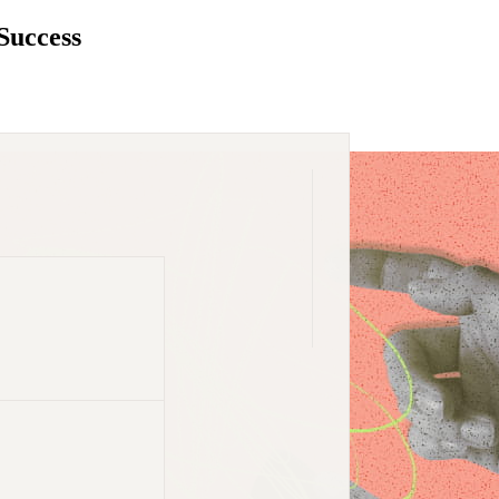
Success
dustry list.