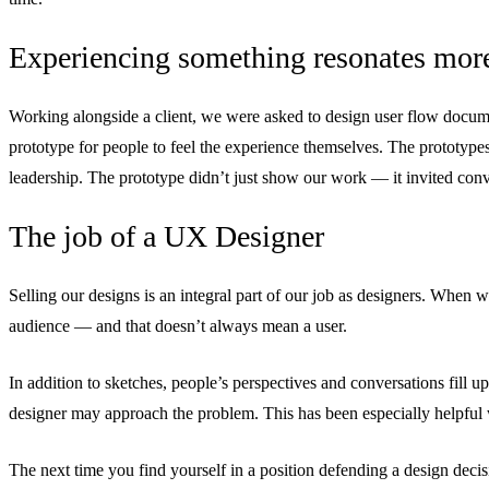
Experiencing something resonates more
Working alongside a client, we were asked to design user flow documen
prototype for people to feel the experience themselves. The prototypes
leadership. The prototype didn’t just show our work — it invited conv
The job of a UX Designer
Selling our designs is an integral part of our job as designers. When w
audience — and that doesn’t always mean a user.
In addition to sketches, people’s perspectives and conversations fill
designer may approach the problem. This has been especially helpful 
The next time you find yourself in a position defending a design decisi