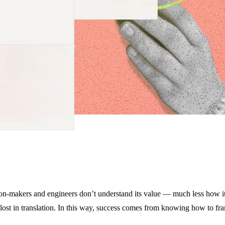
sion-makers and engineers don’t understand its value — much less how it 
ost in translation. In this way, success comes from knowing how to fram