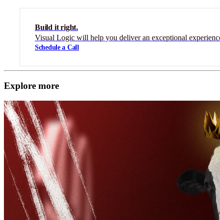
Build it right.
Visual Logic will help you deliver an exceptional experienc
Schedule a Call
Explore more