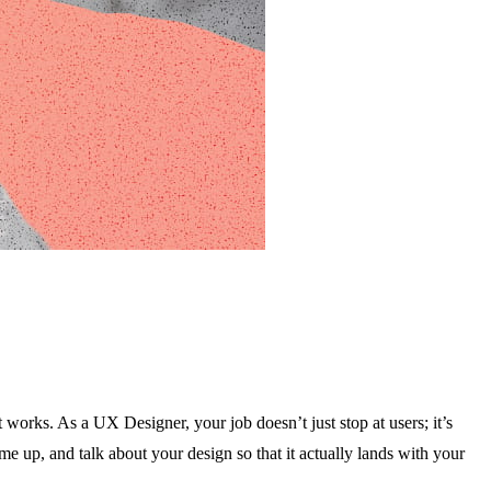
works. As a UX Designer, your job doesn’t just stop at users; it’s
e up, and talk about your design so that it actually lands with your