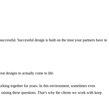
essful. Successful design is built on the trust your partners have in
at designs to actually come to life.
orking together for years. In this environment, sometimes even
y raising these questions. That’s why the clients we work with keep