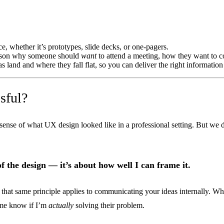
, whether it’s prototypes, slide decks, or one-pagers.
eason why someone should
want
to attend a meeting, how they want to c
land and where they fall flat, so you can deliver the right information t
sful?
sense of what UX design looked like in a professional setting. But w
 of the design — it’s about how well I can frame it.
hat same principle applies to communicating your ideas internally. What
 me know if I’m
actually
solving their problem.