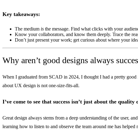
Key takeaways:
The medium
is
the message. Find what clicks with your audience
Know your collaborators, and know them deeply. Trace the r
Don’t just present your work; get curious about where your ideas 
Why aren’t good designs always succes
When I graduated from SCAD in 2024, I thought I had a pretty good 
about UX design is not one-size-fits-all.
I’ve come to see that success isn’t just about the quality
Great design always stems from a deep understanding of the user, and t
learning how to listen to and observe the team around me has helped