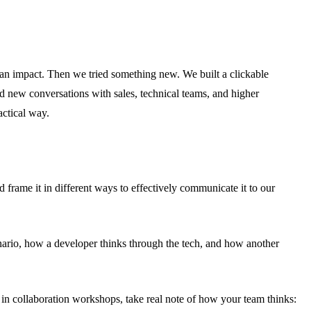
 an impact. Then we tried something new. We built a clickable
ed new conversations with sales, technical teams, and higher
actical way.
d frame it in different ways to effectively communicate it to our
enario, how a developer thinks through the tech, and how another
ng in collaboration workshops, take real note of how your team thinks: