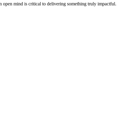
n open mind is critical to delivering something truly impactful.