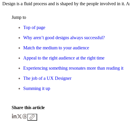
Design is a fluid process and is shaped by the people involved in it. A
Jump to
Top of page
Why aren’t good designs always successful?
Match the medium to your audience
Appeal to the right audience at the right time
Experiencing something resonates more than reading it
The job of a UX Designer
Summing it up
Share this article