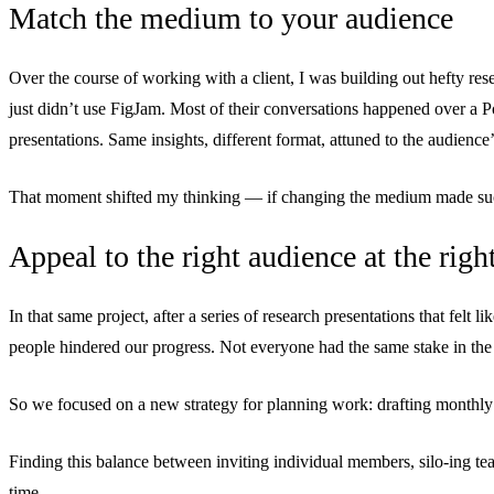
Match the medium to your audience
Over the course of working with a client, I was building out hefty re
just didn’t use FigJam. Most of their conversations happened over a Po
presentations. Same insights, different format, attuned to the audience’
That moment shifted my thinking — if changing the medium made such 
Appeal to the right audience at the righ
In that same project, after a series of research presentations that felt 
people hindered our progress. Not everyone had the same stake in the
So we focused on a new strategy for planning work: drafting monthly br
Finding this balance between inviting individual members, silo-ing team
time.