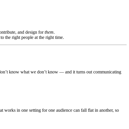
ontribute, and design for
them
.
o the right people at the right time.
e don’t know what we don’t know — and it turns out communicating
 works in one setting for one audience can fall flat in another, so