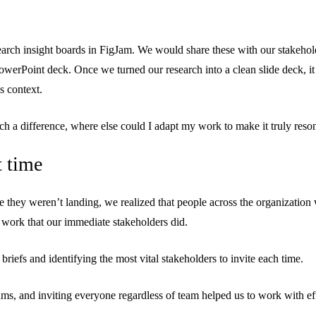
search insight boards in FigJam. We would share these with our stakehol
werPoint deck. Once we turned our research into a clean slide deck, it 
s context.
a difference, where else could I adapt my work to make it truly reso
t time
like they weren’t landing, we realized that people across the organization
 work that our immediate stakeholders did.
iefs and identifying the most vital stakeholders to invite each time.
s, and inviting everyone regardless of team helped us to work with effic