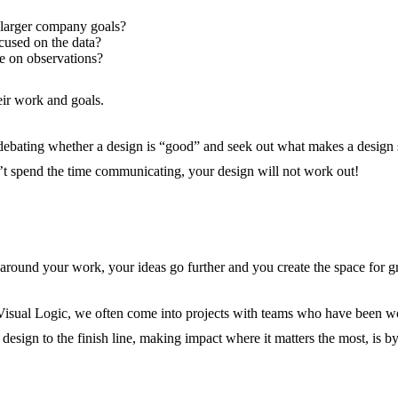
o larger company goals?
cused on the data?
re on observations?
eir work and goals.
bating whether a design is “good” and seek out what makes a design succ
’t spend the time communicating, your design will not work out!
round your work, your ideas go further and you create the space for gre
t Visual Logic, we often come into projects with teams who have been w
esign to the finish line, making impact where it matters the most, is b