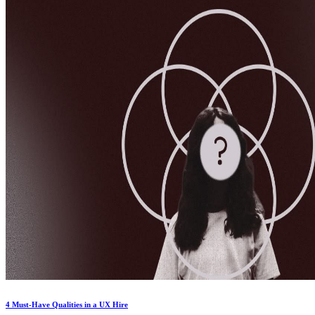
4 Must-Have Qualities in a UX Hire