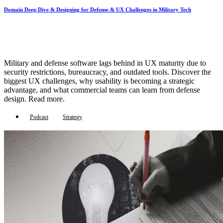
Domain Deep Dive & Designing for Defense & UX Challenges in Military Tech
Military and defense software lags behind in UX maturity due to
security restrictions, bureaucracy, and outdated tools. Discover the
biggest UX challenges, why usability is becoming a strategic
advantage, and what commercial teams can learn from defense
design. Read more.
Podcast
Strategy