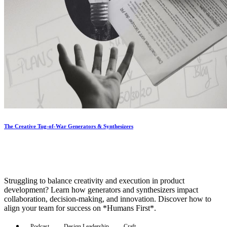
The Creative Tug-of-War Generators & Synthesizers
Struggling to balance creativity and execution in product
development? Learn how generators and synthesizers impact
collaboration, decision-making, and innovation. Discover how to
align your team for success on *Humans First*.
Podcast
Design Leadership
Craft