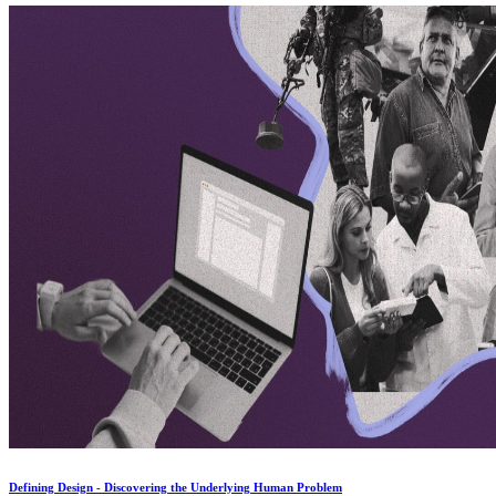
Defining Design - Discovering the Underlying Human Problem