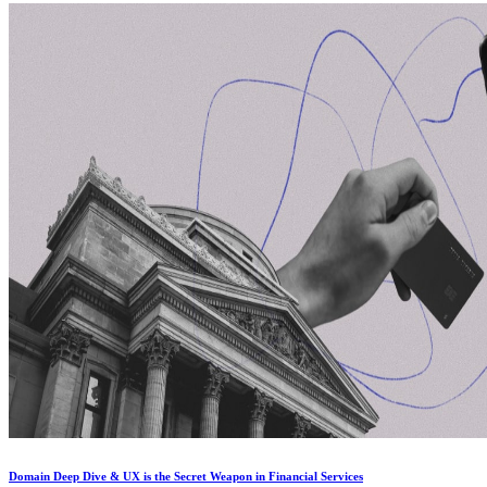
Domain Deep Dive & UX is the Secret Weapon in Financial Services