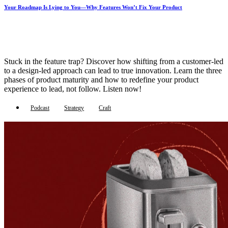
Your Roadmap Is Lying to You—Why Features Won’t Fix Your Product
Stuck in the feature trap? Discover how shifting from a customer-led
to a design-led approach can lead to true innovation. Learn the three
phases of product maturity and how to redefine your product
experience to lead, not follow. Listen now!
Podcast
Strategy
Craft