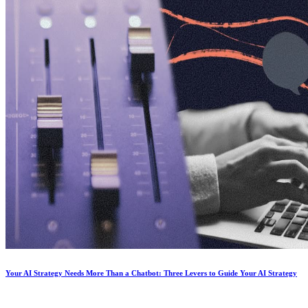
Your AI Strategy Needs More Than a Chatbot: Three Levers to Guide Your AI Strategy