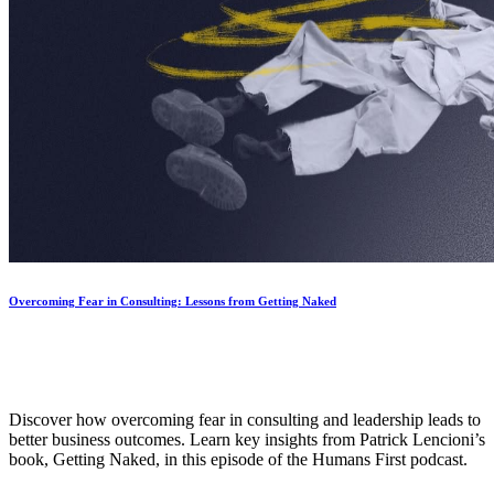
Overcoming Fear in Consulting: Lessons from Getting Naked
Discover how overcoming fear in consulting and leadership leads to
better business outcomes. Learn key insights from Patrick Lencioni’s
book, Getting Naked, in this episode of the Humans First podcast.