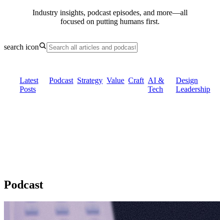
Industry insights, podcast episodes, and more—all
focused on putting
humans first.
search icon
Latest
Podcast
Strategy
Value
Craft
AI &
Design
Posts
Tech
Leadership
Podcast