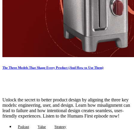
The Three Models That Shape Every Product (And How to Use Them)
Unlock the secret to better product design by aligning the three key
models: engineering, user, and design. Learn how misalignment can
lead to failure and how intentional design creates seamless, user-
friendly experiences. Listen to the Humans First episode now!
Podcast
Value
Strategy