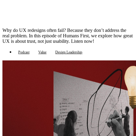
Why do UX redesigns often fail? Because they don’t address the
real problem. In this episode of Humans First, we explore how great
UX is about trust, not just usability. Listen now!
Podcast
Value
Design Leadership