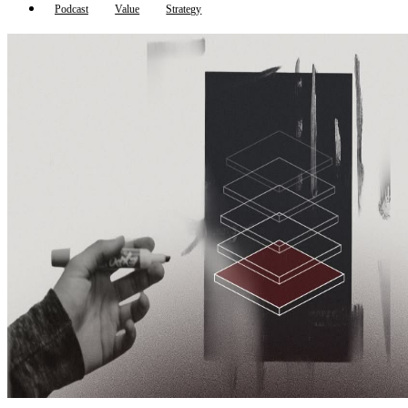
Podcast
Value
Strategy