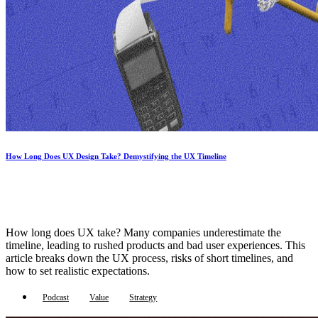
How Long Does UX Design Take? Demystifying the UX Timeline
How long does UX take? Many companies underestimate the
timeline, leading to rushed products and bad user experiences. This
article breaks down the UX process, risks of short timelines, and
how to set realistic expectations.
Podcast
Value
Strategy