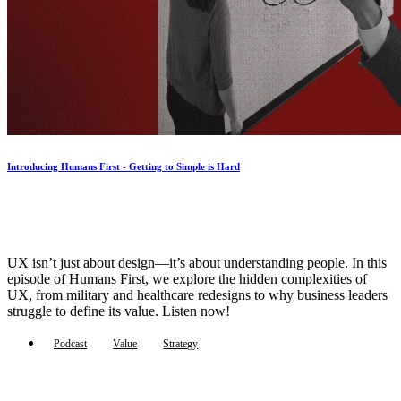
Introducing Humans First - Getting to Simple is Hard
UX isn’t just about design—it’s about understanding people. In this
episode of Humans First, we explore the hidden complexities of
UX, from military and healthcare redesigns to why business leaders
struggle to define its value. Listen now!
Podcast
Value
Strategy