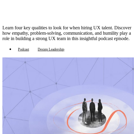
Learn four key qualities to look for when hiring UX talent. Discover
how empathy, problem-solving, communication, and humility play a
role in building a strong UX team in this insightful podcast episode.
Podcast
Design Leadership