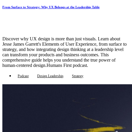
From Surface to Strategy: Why UX Belongs at the Leadership Table
Discover why UX design is more than just visuals. Learn about
Jesse James Garrett's Elements of User Experience, from surface to
strategy, and how integrating design thinking at a leadership level
can transform your products and business outcomes. This
comprehensive guide helps you understand the true power of
human-centered design.Humans First podcast.
Podcast
Design Leadership
Strategy