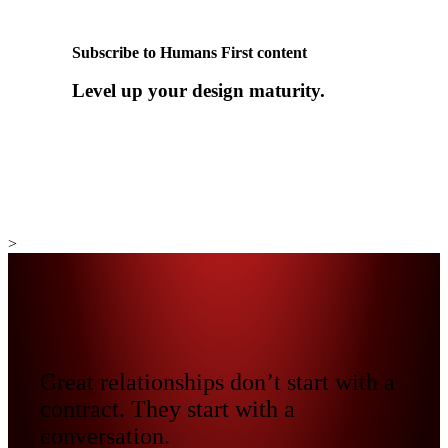
Subscribe to Humans First content
Level up your design maturity.
>
Great relationships don’t start with a
contract. They start with a
conversation.