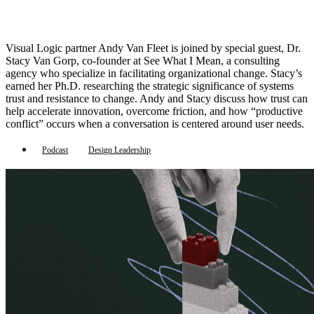
Visual Logic partner Andy Van Fleet is joined by special guest, Dr.
Stacy Van Gorp, co-founder at See What I Mean, a consulting
agency who specialize in facilitating organizational change. Stacy’s
earned her Ph.D. researching the strategic significance of systems
trust and resistance to change. Andy and Stacy discuss how trust can
help accelerate innovation, overcome friction, and how “productive
conflict” occurs when a conversation is centered around user needs.
Podcast
Design Leadership