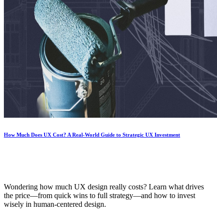
How Much Does UX Cost? A Real-World Guide to Strategic UX Investment
Wondering how much UX design really costs? Learn what drives
the price—from quick wins to full strategy—and how to invest
wisely in human-centered design.