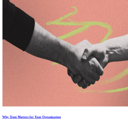
Why Trust Matters for Your Organization