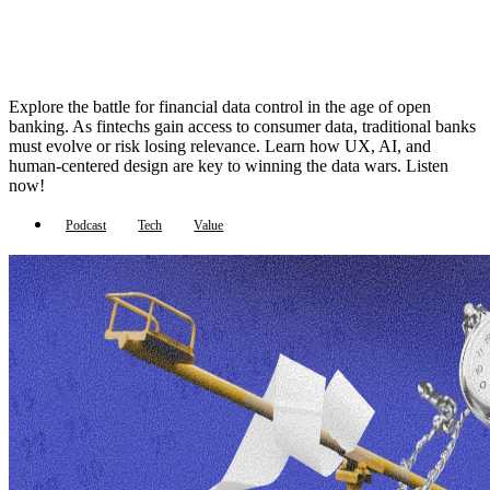
Explore the battle for financial data control in the age of open
banking. As fintechs gain access to consumer data, traditional banks
must evolve or risk losing relevance. Learn how UX, AI, and
human-centered design are key to winning the data wars. Listen
now!
Podcast
Tech
Value