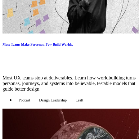
Most Teams Make Personas. Few Build Worlds.
Most UX teams stop at deliverables. Learn how worldbuilding turns
personas, journeys, and systems into believable, testable models that
guide better design.
Podcast
Design Leadership
Craft