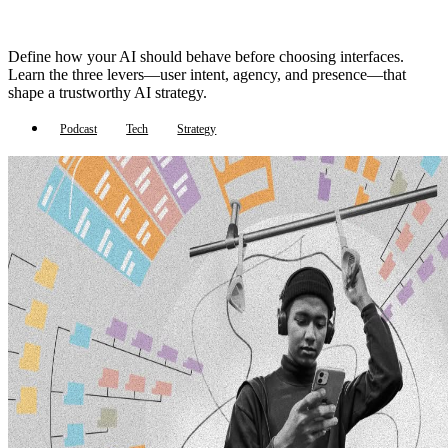
Define how your AI should behave before choosing interfaces.
Learn the three levers—user intent, agency, and presence—that
shape a trustworthy AI strategy.
Podcast
Tech
Strategy