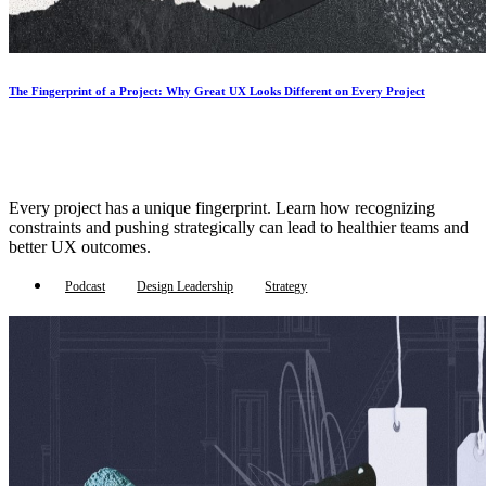
The Fingerprint of a Project: Why Great UX Looks Different on Every Project
Every project has a unique fingerprint. Learn how recognizing
constraints and pushing strategically can lead to healthier teams and
better UX outcomes.
Podcast
Design Leadership
Strategy