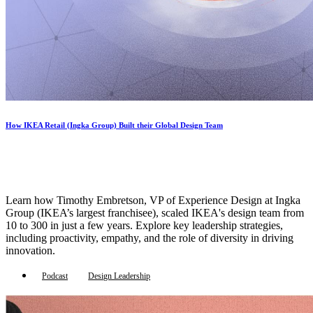
How IKEA Retail (Ingka Group) Built their Global Design Team
Learn how Timothy Embretson, VP of Experience Design at Ingka
Group (IKEA’s largest franchisee), scaled IKEA's design team from
10 to 300 in just a few years. Explore key leadership strategies,
including proactivity, empathy, and the role of diversity in driving
innovation.
Podcast
Design Leadership