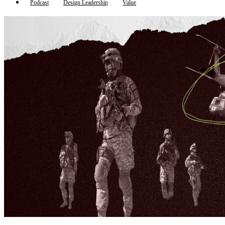
Podcast
Design Leadership
Value