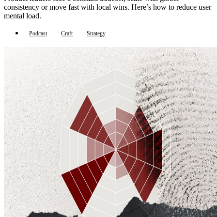
consistency or move fast with local wins. Here’s how to reduce user
mental load.
Podcast
Craft
Strategy