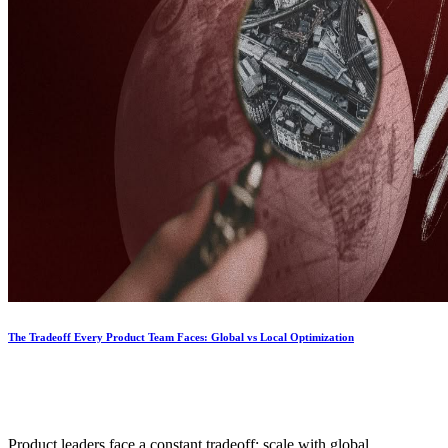
The Tradeoff Every Product Team Faces: Global vs Local Optimization
Product leaders face a constant tradeoff; scale with global