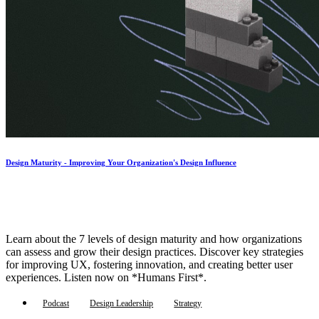
Design Maturity - Improving Your Organization's Design Influence
Learn about the 7 levels of design maturity and how organizations
can assess and grow their design practices. Discover key strategies
for improving UX, fostering innovation, and creating better user
experiences. Listen now on *Humans First*.
Podcast
Design Leadership
Strategy