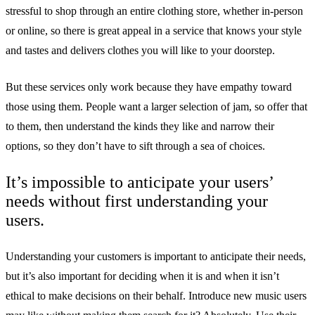
stressful to shop through an entire clothing store, whether in-person
or online, so there is great appeal in a service that knows your style
and tastes and delivers clothes you will like to your doorstep.
But these services only work because they have empathy toward
those using them. People want a larger selection of jam, so offer that
to them, then understand the kinds they like and narrow their
options, so they don’t have to sift through a sea of choices.
It’s impossible to anticipate your users’
needs without first understanding your
users.
Understanding your customers is important to anticipate their needs,
but it’s also important for deciding when it is and when it isn’t
ethical to make decisions on their behalf. Introduce new music users