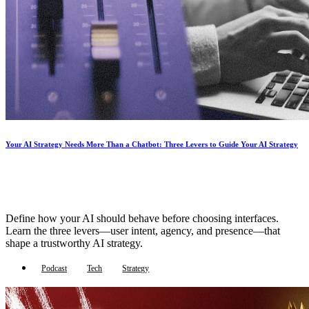
Your AI Strategy Needs More Than a Chatbot: Three Levers to Guide Your AI Strategy
Define how your AI should behave before choosing interfaces.
Learn the three levers—user intent, agency, and presence—that
shape a trustworthy AI strategy.
Podcast
Tech
Strategy