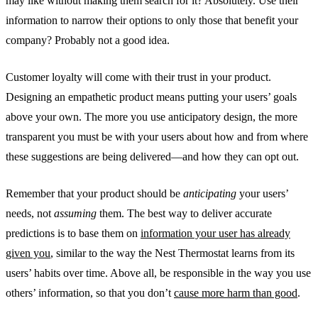
may like without making them search for it? Absolutely. Use their
information to narrow their options to only those that benefit your
company? Probably not a good idea.
Customer loyalty will come with their trust in your product.
Designing an empathetic product means putting your users’ goals
above your own. The more you use anticipatory design, the more
transparent you must be with your users about how and from where
these suggestions are being delivered—and how they can opt out.
Remember that your product should be
anticipating
your users’
needs, not
assuming
them. The best way to deliver accurate
predictions is to base them on
information your user has already
given you
, similar to the way the Nest Thermostat learns from its
users’ habits over time. Above all, be responsible in the way you use
others’ information, so that you don’t
cause more harm than good
.