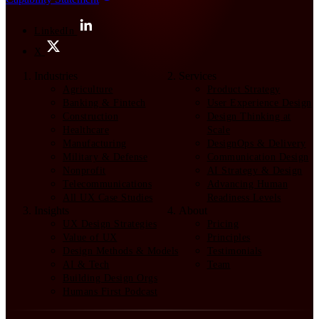
LinkedIn
X
Industries
Services
Agriculture
Product Strategy
Banking & Fintech
User Experience Design
Construction
Design Thinking at
Healthcare
Scale
Manufacturing
DesignOps & Delivery
Military & Defense
Communication Design
Nonprofit
AI Strategy & Design
Telecommunications
Advancing Human
All UX Case Studies
Readiness Levels
Insights
About
UX Design Strategies
Pricing
Value of UX
Principles
Design Methods & Models
Testimonials
AI & Tech
Team
Building Design Orgs
Humans First Podcast