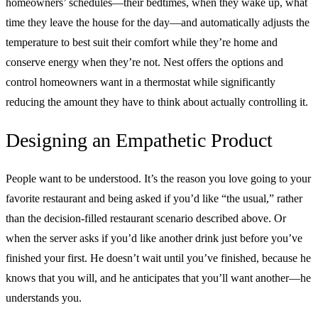
homeowners’ schedules—their bedtimes, when they wake up, what
time they leave the house for the day—and automatically adjusts the
temperature to best suit their comfort while they’re home and
conserve energy when they’re not. Nest offers the options and
control homeowners want in a thermostat while significantly
reducing the amount they have to think about actually controlling it.
Designing an Empathetic Product
People want to be understood. It’s the reason you love going to your
favorite restaurant and being asked if you’d like “the usual,” rather
than the decision-filled restaurant scenario described above. Or
when the server asks if you’d like another drink just before you’ve
finished your first. He doesn’t wait until you’ve finished, because he
knows that you will, and he anticipates that you’ll want another—he
understands you.