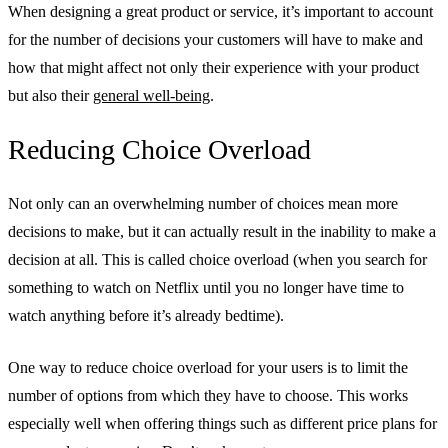
When designing a great product or service, it’s important to account
for the number of decisions your customers will have to make and
how that might affect not only their experience with your product
but also their
general well-being
.
Reducing Choice Overload
Not only can an overwhelming number of choices mean more
decisions to make, but it can actually result in the inability to make a
decision at all. This is called choice overload (when you search for
something to watch on Netflix until you no longer have time to
watch anything before it’s already bedtime).
One way to reduce choice overload for your users is to limit the
number of options from which they have to choose. This works
especially well when offering things such as different price plans for