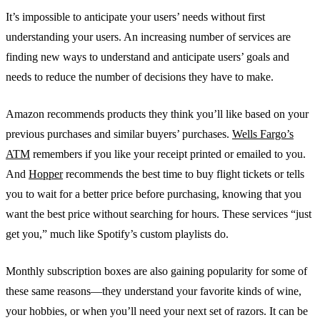
It’s impossible to anticipate your users’ needs without first
understanding your users. An increasing number of services are
finding new ways to understand and anticipate users’ goals and
needs to reduce the number of decisions they have to make.
Amazon recommends products they think you’ll like based on your
previous purchases and similar buyers’ purchases.
Wells Fargo’s
ATM
remembers if you like your receipt printed or emailed to you.
And
Hopper
recommends the best time to buy flight tickets or tells
you to wait for a better price before purchasing, knowing that you
want the best price without searching for hours. These services “just
get you,” much like Spotify’s custom playlists do.
Monthly subscription boxes are also gaining popularity for some of
these same reasons—they understand your favorite kinds of wine,
your hobbies, or when you’ll need your next set of razors. It can be