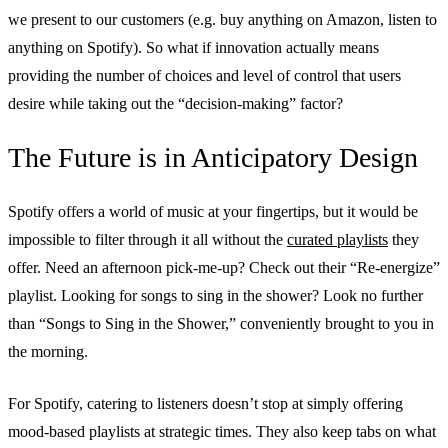
we present to our customers (e.g. buy anything on Amazon, listen to
anything on Spotify). So what if innovation actually means
providing the number of choices and level of control that users
desire while taking out the “decision-making” factor?
The Future is in Anticipatory Design
Spotify offers a world of music at your fingertips, but it would be
impossible to filter through it all without the
curated playlists
they
offer. Need an afternoon pick-me-up? Check out their “Re-energize”
playlist. Looking for songs to sing in the shower? Look no further
than “Songs to Sing in the Shower,” conveniently brought to you in
the morning.
For Spotify, catering to listeners doesn’t stop at simply offering
mood-based playlists at strategic times. They also keep tabs on what