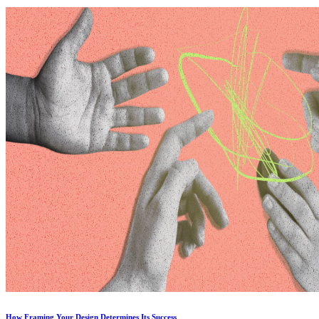
How Framing Your Design Determines Its Success