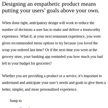
Designing an empathetic product means
putting your users’ goals above your own.
When done right, anticipatory design will work to reduce the
number of decisions a user has to make and deliver a trustworthy
experience. What if, at your next restaurant experience, you were
given recommended menu options to try because you loved the
wrap you ordered last time? Or if the next time you were at the
grocery store, your banking app reminded you how much you had
left in your budget for groceries?
Whether you are providing a product or a service, it’s important to
understand and anticipate your user’s needs and goals to give them a
better, simpler, and more personalized experience.
Jump to