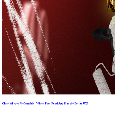
Chick-fil-A vs McDonald's: Which Fast-Food App Has the Better UX?