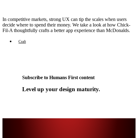
In competitive markets, strong UX can tip the scales when users
decide where to spend their money. We take a look at how Chick-
Fil-A thoughtfully crafts a better app experience than McDonalds.
Craft
Subscribe to Humans First content
Level up your design maturity.