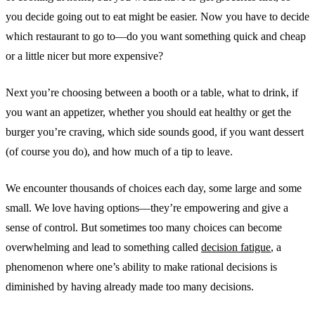
you decide going out to eat might be easier. Now you have to decide
which restaurant to go to—do you want something quick and cheap
or a little nicer but more expensive?
Next you’re choosing between a booth or a table, what to drink, if
you want an appetizer, whether you should eat healthy or get the
burger you’re craving, which side sounds good, if you want dessert
(of course you do), and how much of a tip to leave.
We encounter thousands of choices each day, some large and some
small. We love having options—they’re empowering and give a
sense of control. But sometimes too many choices can become
overwhelming and lead to something called
decision fatigue
, a
phenomenon where one’s ability to make rational decisions is
diminished by having already made too many decisions.