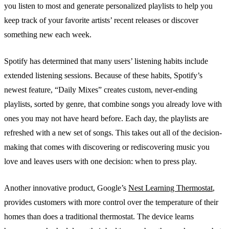
you listen to most and generate personalized playlists to help you
keep track of your favorite artists’ recent releases or discover
something new each week.
Spotify has determined that many users’ listening habits include
extended listening sessions. Because of these habits, Spotify’s
newest feature, “Daily Mixes” creates custom, never-ending
playlists, sorted by genre, that combine songs you already love with
ones you may not have heard before. Each day, the playlists are
refreshed with a new set of songs. This takes out all of the decision-
making that comes with discovering or rediscovering music you
love and leaves users with one decision: when to press play.
Another innovative product, Google’s
Nest Learning Thermostat
,
provides customers with more control over the temperature of their
homes than does a traditional thermostat. The device learns