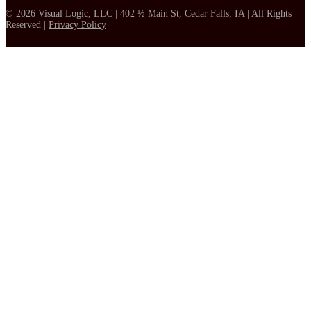
© 2026 Visual Logic, LLC | 402 ½ Main St, Cedar Falls, IA | All Rights
Reserved |
Privacy Policy