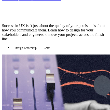
Success in UX isn't just about the quality of your pixels—it's about
how you communicate them. Learn how to design for your
stakeholders and engineers to move your projects across the finish
line.
Design Leadership
Craft