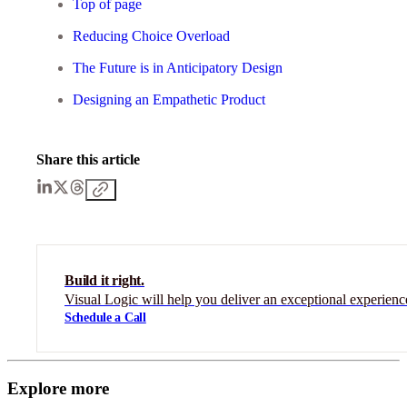
Top of page
Reducing Choice Overload
The Future is in Anticipatory Design
Designing an Empathetic Product
Share this article
Build it right.
Visual Logic will help you deliver an exceptional experienc
Schedule a Call
Explore more