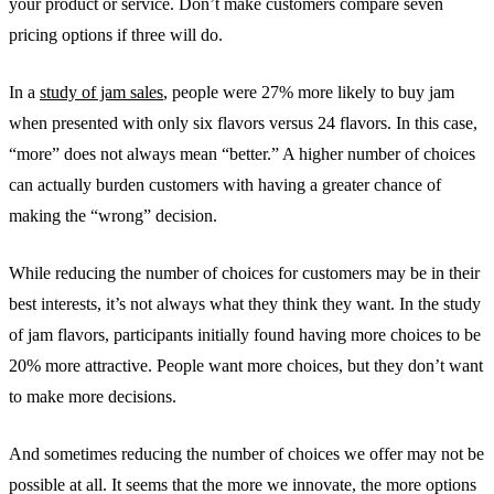
your product or service. Don’t make customers compare seven
pricing options if three will do.
In a
study of jam sales
, people were 27% more likely to buy jam
when presented with only six flavors versus 24 flavors. In this case,
“more” does not always mean “better.” A higher number of choices
can actually burden customers with having a greater chance of
making the “wrong” decision.
While reducing the number of choices for customers may be in their
best interests, it’s not always what they think they want. In the study
of jam flavors, participants initially found having more choices to be
20% more attractive. People want more choices, but they don’t want
to make more decisions.
And sometimes reducing the number of choices we offer may not be
possible at all. It seems that the more we innovate, the more options