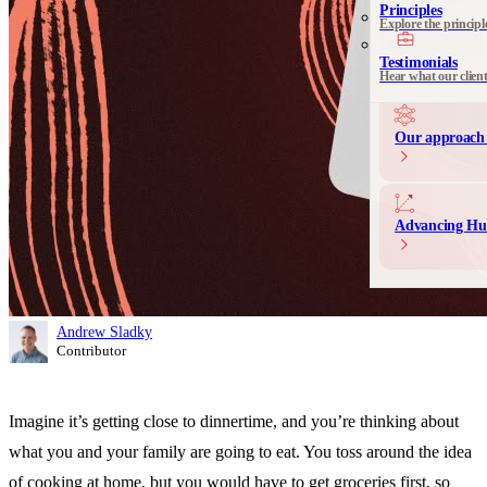
See all 
Principles
Explore the principl
Communication 
Messaging and produ
Testimonials
Hear what our clien
Our approach 
Advancing Hu
Andrew Sladky
Contributor
Imagine it’s getting close to dinnertime, and you’re thinking about
what you and your family are going to eat. You toss around the idea
of cooking at home, but you would have to get groceries first, so