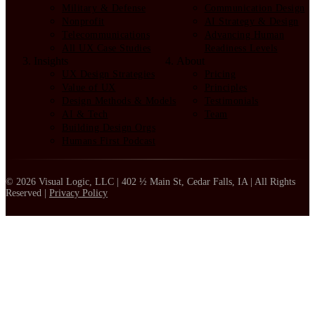
Military & Defense
Communication Design
Nonprofit
AI Strategy & Design
Telecommunications
Advancing Human
All UX Case Studies
Readiness Levels
Insights
About
UX Design Strategies
Pricing
Value of UX
Principles
Design Methods & Models
Testimonials
AI & Tech
Team
Building Design Orgs
Humans First Podcast
© 2026 Visual Logic, LLC | 402 ½ Main St, Cedar Falls, IA | All Rights
Reserved |
Privacy Policy