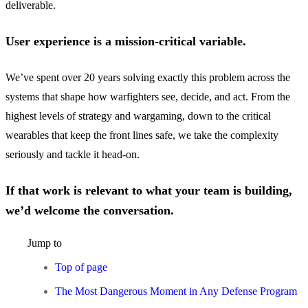
deliverable.
User experience is a mission-critical variable.
We’ve spent over 20 years solving exactly this problem across the
systems that shape how warfighters see, decide, and act. From the
highest levels of strategy and wargaming, down to the critical
wearables that keep the front lines safe, we take the complexity
seriously and tackle it head-on.
If that work is relevant to what your team is building,
we’d welcome the conversation.
Jump to
Top of page
The Most Dangerous Moment in Any Defense Program