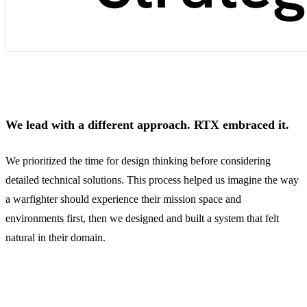
We lead with a different approach. RTX embraced it.
We prioritized the time for design thinking before considering
detailed technical solutions. This process helped us imagine the way
a warfighter should experience their mission space and
environments first, then we designed and built a system that felt
natural in their domain.