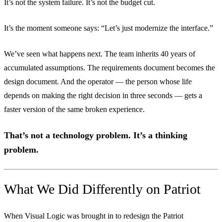
It’s not the system failure. It’s not the budget cut.
It’s the moment someone says: “Let’s just modernize the interface.”
We’ve seen what happens next. The team inherits 40 years of
accumulated assumptions. The requirements document becomes the
design document. And the operator — the person whose life
depends on making the right decision in three seconds — gets a
faster version of the same broken experience.
That’s not a technology problem. It’s a thinking
problem.
What We Did Differently on Patriot
When Visual Logic was brought in to redesign the Patriot