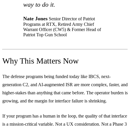
way to do it.
Nate Jones
Senior Director of Patriot
Programs at RTX, Retired Army Chief
Warrant Officer (CW5) & Former Head of
Patriot Top Gun School
Why This Matters Now
The defense programs being funded today like IBCS, next-
generation C2, and AI-augmented ISR are more complex, faster, and
higher-stakes than anything that came before. The operator burden is
growing, and the margin for interface failure is shrinking.
If your program has a human in the loop, the quality of that interface
is a mission-critical variable. Not a UX consideration. Not a Phase 3