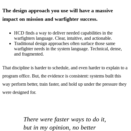
The design approach you use will have a massive
impact on mission and warfighter success.
HCD finds a way to deliver needed capabilities in the
warfighters language. Clear, intuitive, and actionable.
Traditional design approaches often surface those same
warfighter needs in the system language. Technical, dense,
and fragmented.
That discipline is harder to schedule, and even harder to explain to a
program office. But, the evidence is consistent: systems built this
way perform better, train faster, and hold up under the pressure they
were designed for.
There were faster ways to do it,
but in my opinion, no better