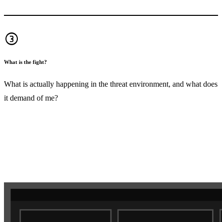
counter_3
What is the fight?
What is actually happening in the threat environment, and what does
it demand of me?