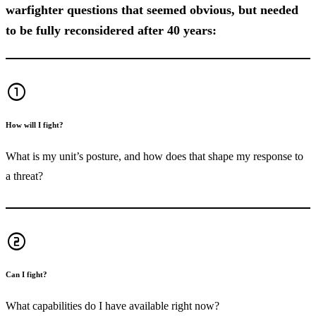
warfighter questions that seemed obvious, but needed
to be fully reconsidered after 40 years:
counter_1
How will I fight?
What is my unit’s posture, and how does that shape my response to
a threat?
counter_2
Can I fight?
What capabilities do I have available right now?