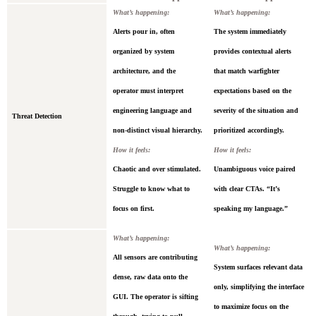
What’s happening:
What’s happening:
Alerts pour in, often
The system immediately
organized by system
provides contextual alerts
architecture, and the
that match warfighter
operator must interpret
expectations based on the
engineering language and
severity of the situation and
Threat Detection
non-distinct visual hierarchy.
prioritized accordingly.
How it feels:
How it feels:
Chaotic and over stimulated.
Unambiguous voice paired
Struggle to know what to
with clear CTAs. “It’s
focus on first.
speaking my language.”
What’s happening:
What’s happening:
All sensors are contributing
System surfaces relevant data
dense, raw data onto the
only, simplifying the interface
GUI. The operator is sifting
to maximize focus on the