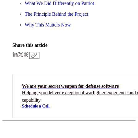
What We Did Differently on Patriot
The Principle Behind the Project
Why This Matters Now
Share this article
We are your secret weapon for defense software
Helping you deliver exceptional warfighter experience and 
capability.
Schedule a Call