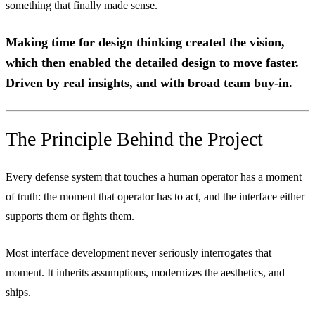
something that finally made sense.
Making time for design thinking created the vision,
which then enabled the detailed design to move faster.
Driven by real insights, and with broad team buy-in.
The Principle Behind the Project
Every defense system that touches a human operator has a moment
of truth: the moment that operator has to act, and the interface either
supports them or fights them.
Most interface development never seriously interrogates that
moment. It inherits assumptions, modernizes the aesthetics, and
ships.