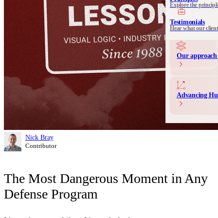
Explore the principl
Communication 
Messaging and produ
Testimonials
Hear what our clien
Our approach 
Advancing Hu
Nick Bray
Contributor
The Most Dangerous Moment in Any
Defense Program