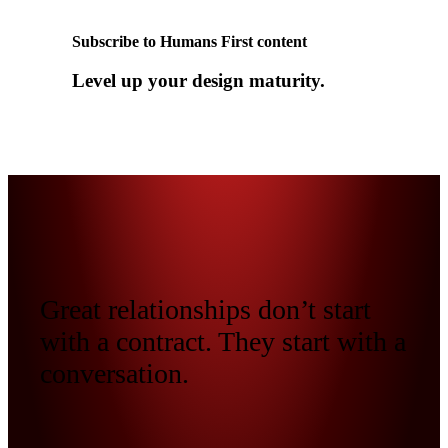
Subscribe to Humans First content
Level up your design maturity.
Great relationships don’t start
with a contract. They start with a
conversation.