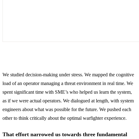
We studied decision-making under stress. We mapped the cognitive
load of an operator managing a threat environment in real time. We
spent significant time with SME’s who helped us learn the system,
as if we were actual operators. We dialogued at length, with system
engineers about what was possible for the future. We pushed each
other to think critically about the optimal warfighter experience.
That effort narrowed us towards three fundamental