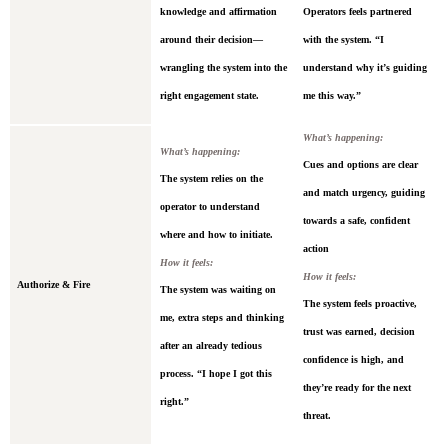
knowledge and affirmation
Operators feels partnered
around their decision—
with the system. “I
wrangling the system into the
understand why it’s guiding
right engagement state.
me this way.”
What’s happening:
What’s happening:
Cues and options are clear
The system relies on the
and match urgency, guiding
operator to understand
towards a safe, confident
where and how to initiate.
action
How it feels:
How it feels:
Authorize & Fire
The system was waiting on
The system feels proactive,
me, extra steps and thinking
trust was earned, decision
after an already tedious
confidence is high, and
process. “I hope I got this
they’re ready for the next
right.”
threat.