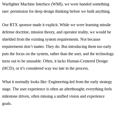
Warfighter Machine Interface (WMI), we were handed something
rare: permission for deep design thinking before we built anything.
Our RTX sponsor made it explicit. While we were learning missile
defense doctrine, mission theory, and operator reality, we would be
shielded from the existing system requirements. Not because
requirements don’t matter. They do. But introducing them too early
puts the focus on the system, rather than the user, and the technology
turns out to be unusable. Often, it lacks Human-Centered Design
(HCD), or it’s considered way too late in the process.
What it normally looks like: Engineering-led from the early strategy
stage. The user experience is often an afterthought; everything feels
milestone driven, often missing a unified vision and experience
goals.