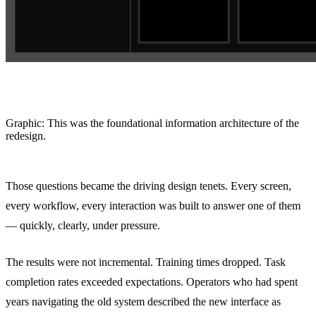
Graphic: This was the foundational information architecture of the
redesign.
Those questions became the driving design tenets. Every screen,
every workflow, every interaction was built to answer one of them
— quickly, clearly, under pressure.
The results were not incremental. Training times dropped. Task
completion rates exceeded expectations. Operators who had spent
years navigating the old system described the new interface as