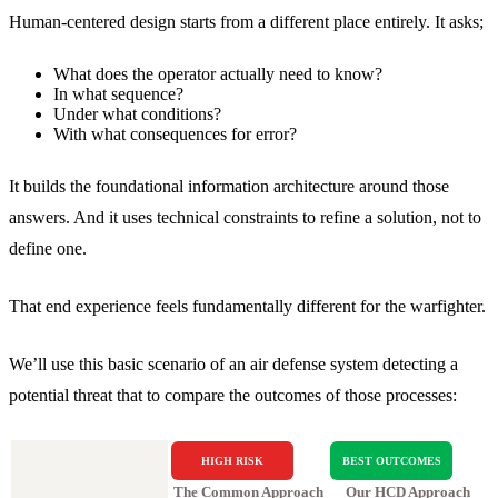
Human-centered design starts from a different place entirely. It asks;
What does the operator actually need to know?
In what sequence?
Under what conditions?
With what consequences for error?
It builds the foundational information architecture around those
answers. And it uses technical constraints to refine a solution, not to
define one.
That end experience feels fundamentally different for the warfighter.
We’ll use this basic scenario of an air defense system detecting a
potential threat that to compare the outcomes of those processes:
HIGH RISK
BEST OUTCOMES
The Common Approach
Our HCD Approach