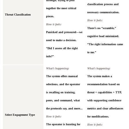
through, trying to pull
classification process and
together the most critical
necessary communication.
Threat Classification
pieces.
How it feels:
How it feels:
There’s no “scramble,”
Panicked and pressured—we
cognitive load minimized.
need to make a decision.
“The right information came
“Did I assess all the right
to me.”
info?”
What’s happening:
What’s happening:
The system offers manual
The system makes a
selections, and the operator
recommendation based on
is recalling on training,
threat + capabilities + TTP,
peers, and command, what
with supporting confidence
the protocols say, and more...
metrics and clear affordances
Select Engagement Type
How it feels:
for modifications.
The operator is hunting for
How it feels: