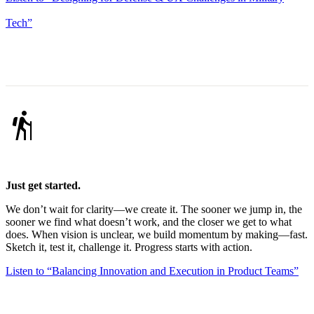
Tech”
hiking
Just get started.
We don’t wait for clarity—we create it. The sooner we jump in, the
sooner we find what doesn’t work, and the closer we get to what
does. When vision is unclear, we build momentum by making—fast.
Sketch it, test it, challenge it. Progress starts with action.
Listen to “Balancing Innovation and Execution in Product Teams”