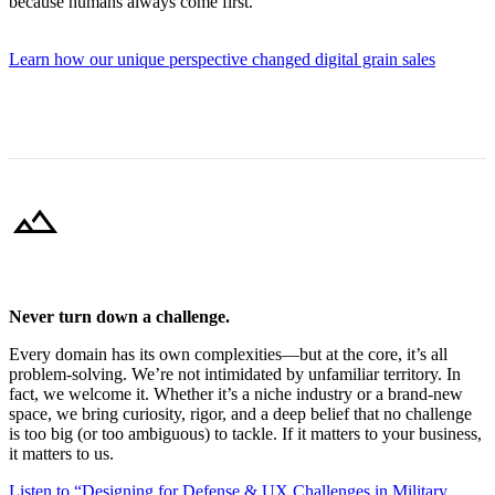
because humans always come first.
Learn how our unique perspective changed digital grain sales
landscape
Never turn down a challenge.
Every domain has its own complexities—but at the core, it’s all
problem-solving. We’re not intimidated by unfamiliar territory. In
fact, we welcome it. Whether it’s a niche industry or a brand-new
space, we bring curiosity, rigor, and a deep belief that no challenge
is too big (or too ambiguous) to tackle. If it matters to your business,
it matters to us.
Listen to “Designing for Defense & UX Challenges in Military