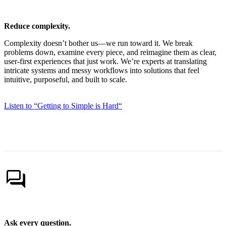
Reduce complexity.
Complexity doesn’t bother us—we run toward it. We break
problems down, examine every piece, and reimagine them as clear,
user-first experiences that just work. We’re experts at translating
intricate systems and messy workflows into solutions that feel
intuitive, purposeful, and built to scale.
Listen to “Getting to Simple is Hard“
forum
Ask every question.