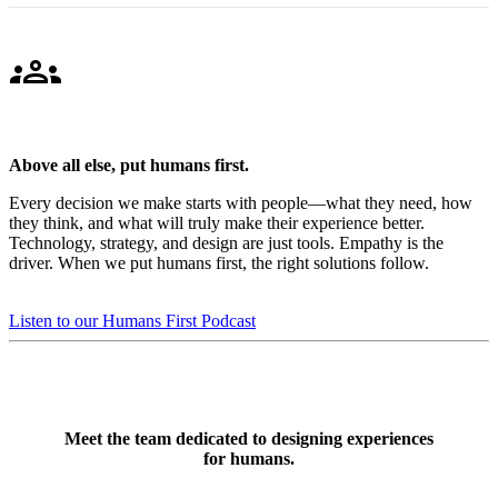
groups
Above all else, put humans first.
Every decision we make starts with people—what they need, how
they think, and what will truly make their experience better.
Technology, strategy, and design are just tools. Empathy is the
driver. When we put humans first, the right solutions follow.
Listen to our Humans First Podcast
Meet the team dedicated to designing experiences
for humans.