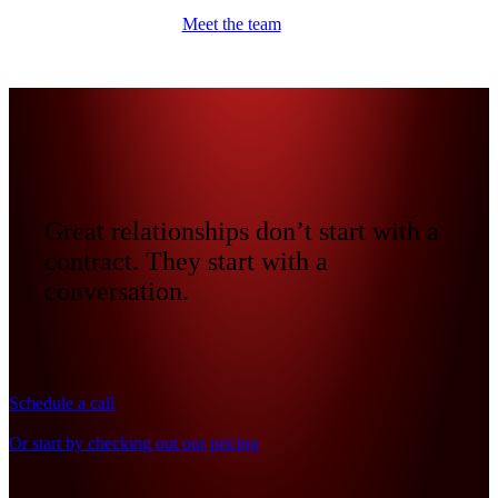
Meet the team
Great relationships don’t start with a
contract. They start with a
conversation.
Schedule a call
Or start by checking out our pricing