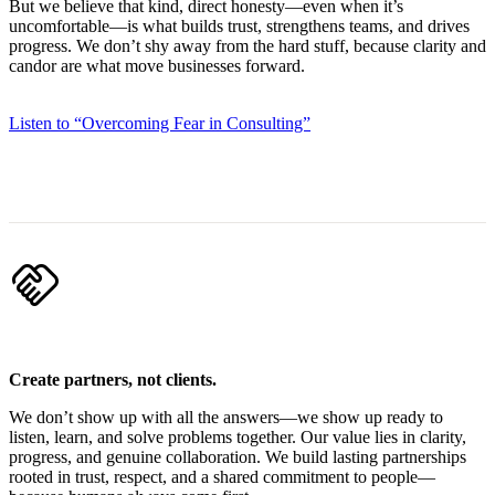
But we believe that kind, direct honesty—even when it’s
uncomfortable—is what builds trust, strengthens teams, and drives
progress. We don’t shy away from the hard stuff, because clarity and
candor are what move businesses forward.
Listen to “Overcoming Fear in Consulting”
handshake
Create partners, not clients.
We don’t show up with all the answers—we show up ready to
listen, learn, and solve problems together. Our value lies in clarity,
progress, and genuine collaboration. We build lasting partnerships
rooted in trust, respect, and a shared commitment to people—