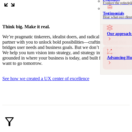
zoom_out_map
Explore the principl
Communication 
Messaging and produ
Testimonials
Hear what our clien
Think big. Make it real.
Our approach 
We’re pragmatic tinkerers, idealist doers, and radical logicians. We
partner with you to unlock bold possibilities—crafting a vision that
bridges user needs and business goals. But we don’t stop at ideas.
We help you turn vision into strategy, and strategy into action—
Advancing Hu
grounded in where your business is today, and built for where you
want to go tomorrow.
See how we created a UX center of excellence
filter_alt