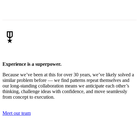
military_tech
Experience is a superpower.
Because we’ve been at this for over 30 years, we’ve likely solved a
similar problem before — we find patterns repeat themselves and
our long-standing collaboration means we anticipate each other’s
thinking, challenge ideas with confidence, and move seamlessly
from concept to execution.
Meet our team