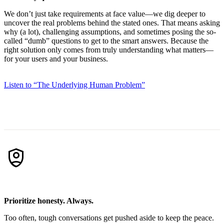
We don’t just take requirements at face value—we dig deeper to
uncover the real problems behind the stated ones. That means asking
why (a lot), challenging assumptions, and sometimes posing the so-
called “dumb” questions to get to the smart answers. Because the
right solution only comes from truly understanding what matters—
for your users and your business.
Listen to “The Underlying Human Problem”
shield_person
Prioritize honesty. Always.
Too often, tough conversations get pushed aside to keep the peace.