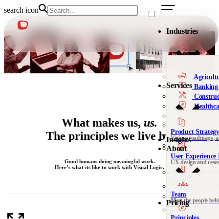
search icon
Industries
Agricult
Services
Banking 
Construc
Healthca
Manufac
What makes us,
us.
Military
Product Strateg
The principles we live by.
Nonprofi
Vision, roadmaps, 
Insights
Telecomm
About
User Experience 
We’re al
Good humans doing meaningful work.
UX design and rese
Here’s what its like to work with Visual Logic.
Not sure 
Design Thinking 
Leadership, org desi
Team
Meet the people beh
Pricing
DesignOps & Del
Contact
Systems and design
See all 
Principles