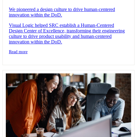
We pioneered a design culture to drive human-centered
innovation within the DoD.
Visual Logic helped SRC establish a Human-Centered
Design Center of Excellence, transforming their engineering
culture to drive product usability and human-centered
innovation within the DoD.
Read more