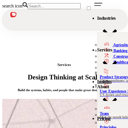
search icon
Industries
Agricult
Services
Banking 
Construc
Healthca
Services
Manufac
Military
Design Thinking at Scale
Product Strateg
Nonprofi
Vision, roadmaps, 
Insights
Telecomm
About
Build the systems, habits, and people that make great design thrive.
User Experience 
We’re al
UX design and rese
Not sure 
Design Thinking 
Leadership, org desi
Team
Meet the people beh
Pricing
DesignOps & Del
Contact
Systems and design
See all 
Principles