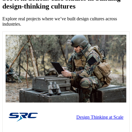
design-thinking cultures
Explore real projects where we’ve built design cultures across
industries.
Design Thinking at Scale