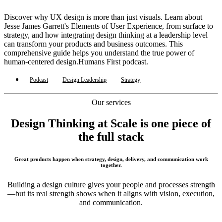
Discover why UX design is more than just visuals. Learn about
Jesse James Garrett's Elements of User Experience, from surface to
strategy, and how integrating design thinking at a leadership level
can transform your products and business outcomes. This
comprehensive guide helps you understand the true power of
human-centered design.Humans First podcast.
Podcast
Design Leadership
Strategy
Our services
Design Thinking at Scale is one piece of
the full stack
Great products happen when strategy, design, delivery, and communication work
together.
Building a design culture gives your people and processes strength
—but its real strength shows when it aligns with vision, execution,
and communication.