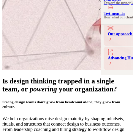
Explore the principl
Communication 
Messaging and produ
Testimonials
Hear what our clien
Our approach 
Advancing Hu
Is design thinking trapped in a single
team, or
powering
your organization?
Strong design teams don’t grow from headcount alone; they grow from
culture.
We help organizations raise design maturity by shaping mindsets,
rituals, and structures that connect design to business outcomes.
From leadership coaching and hiring strategy to workflow design