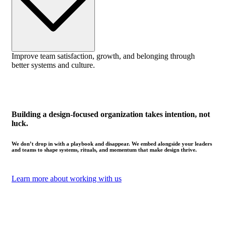
Improve team satisfaction, growth, and belonging through
better systems and culture.
Building a design-focused organization takes intention, not
luck.
We don’t drop in with a playbook and disappear. We embed alongside your leaders
and teams to shape systems, rituals, and momentum that make design thrive.
Learn more about working with us