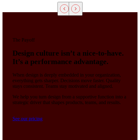
The Payoff
Design culture isn’t a nice-to-have.
It’s a performance advantage.
When design is deeply embedded in your organization,
everything gets sharper. Decisions move faster. Quality
stays consistent. Teams stay motivated and aligned.
We help you turn design from a supportive function into a
strategic driver that shapes products, teams, and results.
See our pricing