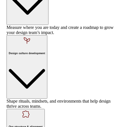
Measure where you are today and create a roadmap to grow
your design team’s impact.
Design culture development
Shape rituals, mindsets, and environments that help design
thrive across teams.
Org structure & alignment