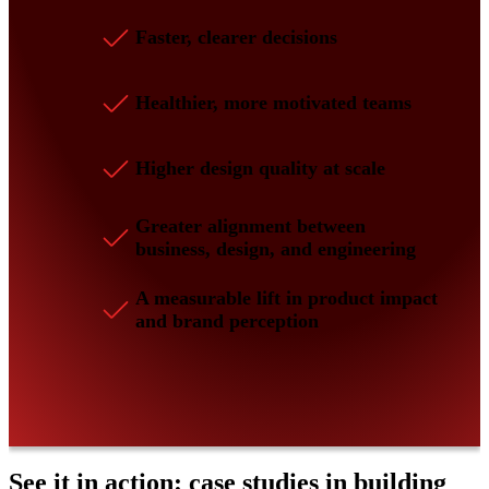
Faster, clearer decisions
Healthier, more motivated teams
Higher design quality at scale
Greater alignment between
business, design, and engineering
A measurable lift in product impact
and brand perception
See it in action: case studies in building