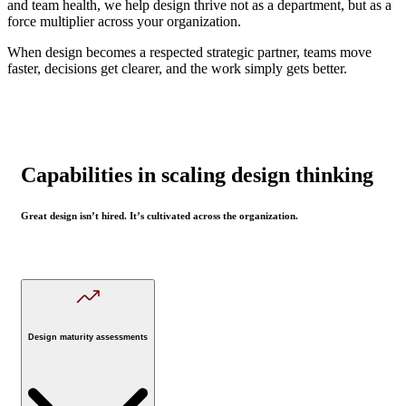
and team health, we help design thrive not as a department, but as a
force multiplier across your organization.
When design becomes a respected strategic partner, teams move
faster, decisions get clearer, and the work simply gets better.
Capabilities in scaling design thinking
Great design isn’t hired. It’s cultivated across the organization.
Design maturity assessments