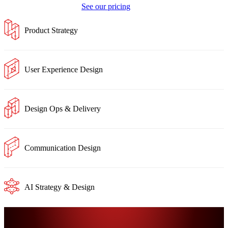
See our pricing
Product Strategy
User Experience Design
Design Ops & Delivery
Communication Design
AI Strategy & Design