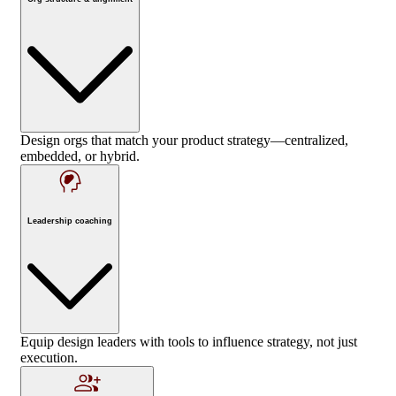
Design orgs that match your product strategy—centralized,
embedded, or hybrid.
Leadership coaching
Equip design leaders with tools to influence strategy, not just
execution.