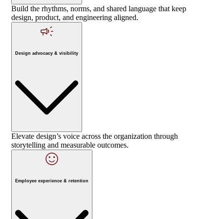
Build the rhythms, norms, and shared language that keep
design, product, and engineering aligned.
Design advocacy & visibility
Elevate design’s voice across the organization through
storytelling and measurable outcomes.
Employee experience & retention