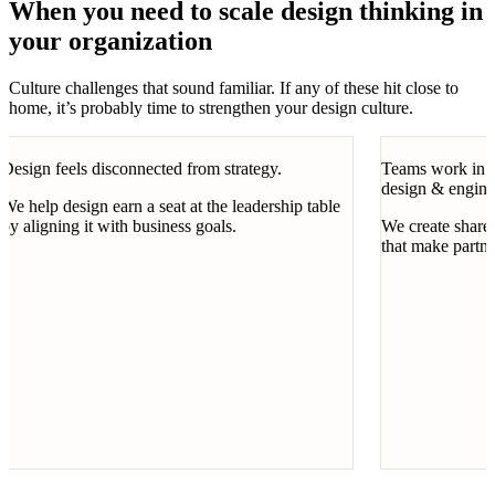
When you need to scale design thinking in
your organization
Culture challenges that sound familiar. If any of these hit close to
home, it’s probably time to strengthen your design culture.
Design feels disconnected from strategy.
Teams work in si
design & engine
We help design earn a seat at the leadership table
by aligning it with business goals.
We create shared
that make partne