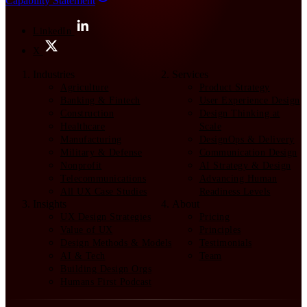
Capability Statement
LinkedIn
X
Industries
Services
Agriculture
Product Strategy
Banking & Fintech
User Experience Design
Construction
Design Thinking at
Healthcare
Scale
Manufacturing
DesignOps & Delivery
Military & Defense
Communication Design
Nonprofit
AI Strategy & Design
Telecommunications
Advancing Human
All UX Case Studies
Readiness Levels
Insights
About
UX Design Strategies
Pricing
Value of UX
Principles
Design Methods & Models
Testimonials
AI & Tech
Team
Building Design Orgs
Humans First Podcast