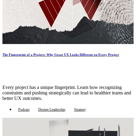
The Fingerprint of a Project: Why Great UX Looks Different on Every Project
Every project has a unique fingerprint. Learn how recognizing
constraints and pushing strategically can lead to healthier teams and
better UX outcomes.
Podcast
Design Leadership
Strategy