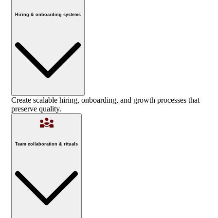
Hiring & onboarding systems
Create scalable hiring, onboarding, and growth processes that
preserve quality.
Team collaboration & rituals