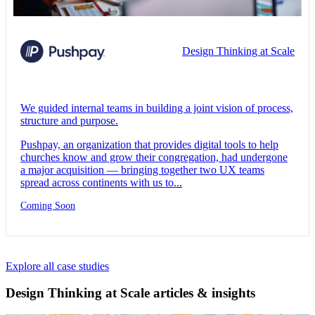
Design Thinking at Scale
We guided internal teams in building a joint vision of process,
structure and purpose.
Pushpay, an organization that provides digital tools to help
churches know and grow their congregation, had undergone
a major acquisition — bringing together two UX teams
spread across continents with us to...
Coming Soon
Explore all case studies
Design Thinking at Scale articles & insights