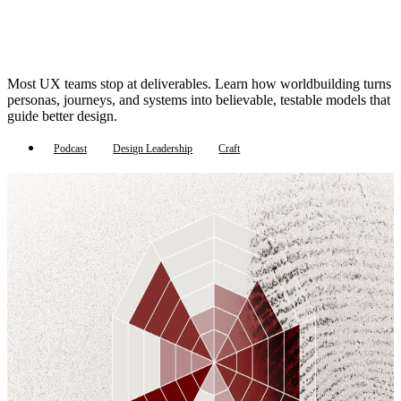
Most UX teams stop at deliverables. Learn how worldbuilding turns
personas, journeys, and systems into believable, testable models that
guide better design.
Podcast
Design Leadership
Craft