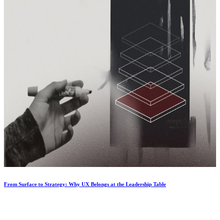
From Surface to Strategy: Why UX Belongs at the Leadership Table