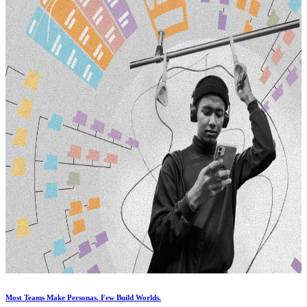
Most Teams Make Personas. Few Build Worlds.