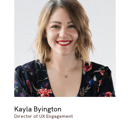
Kayla Byington
Director of UX Engagement