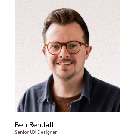
Ben Rendall
Senior UX Designer