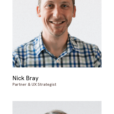
Nick Bray
Partner & UX Strategist