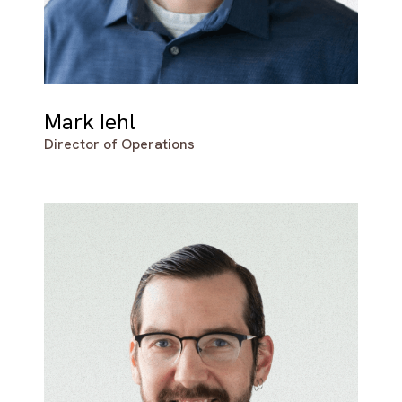
Mark Iehl
Director of Operations