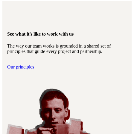
See what it’s like to work with us
The way our team works is grounded in a shared set of
principles that guide every project and partnership.
Our principles