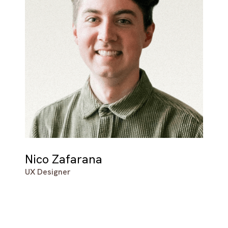
Nico Zafarana
UX Designer