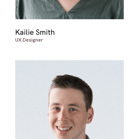
Kailie Smith
UX Designer