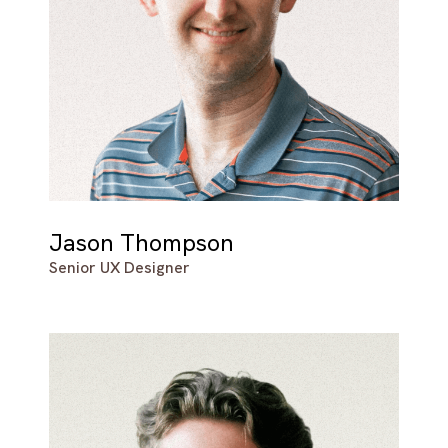
Jason Thompson
Senior UX Designer