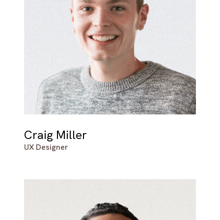
Craig Miller
UX Designer