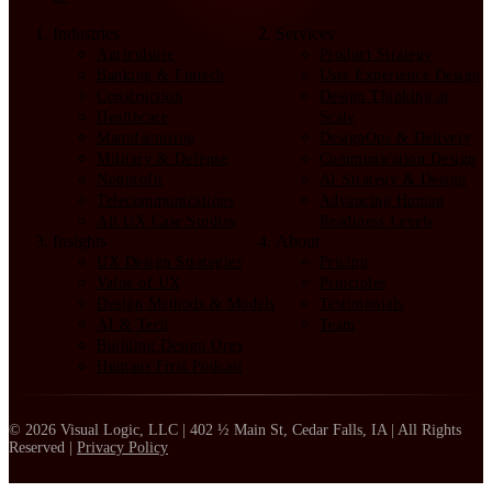
Industries
Services
Agriculture
Product Strategy
Banking & Fintech
User Experience Design
Construction
Design Thinking at
Healthcare
Scale
Manufacturing
DesignOps & Delivery
Military & Defense
Communication Design
Nonprofit
AI Strategy & Design
Telecommunications
Advancing Human
All UX Case Studies
Readiness Levels
Insights
About
UX Design Strategies
Pricing
Value of UX
Principles
Design Methods & Models
Testimonials
AI & Tech
Team
Building Design Orgs
Humans First Podcast
© 2026 Visual Logic, LLC | 402 ½ Main St, Cedar Falls, IA | All Rights
Reserved |
Privacy Policy