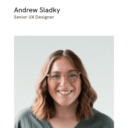
Andrew Sladky
Senior UX Designer