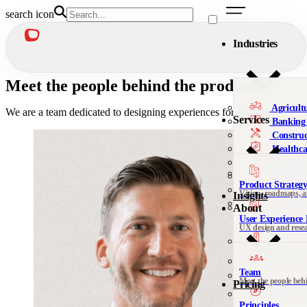
search icon
Industries
Meet the people behind the products
Agricult
We are a team dedicated to designing experiences for
humans.
Services
Banking 
Construc
Healthca
Manufac
Military
Product Strateg
Nonprofi
Vision, roadmaps, 
Insights
Telecomm
About
User Experience 
We’re al
UX design and rese
Not sure 
Design Thinking 
Leadership, org desi
Team
Meet the people beh
Pricing
DesignOps & Del
Contact
Systems and design
See all 
Principles