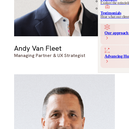
Explore the principl
Communication 
Messaging and produ
Testimonials
Hear what our clien
Our approach 
Andy Van Fleet
Managing Partner & UX Strategist
Advancing Hu