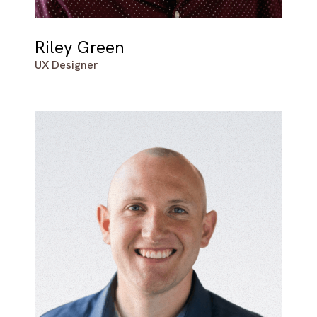
Riley Green
UX Designer