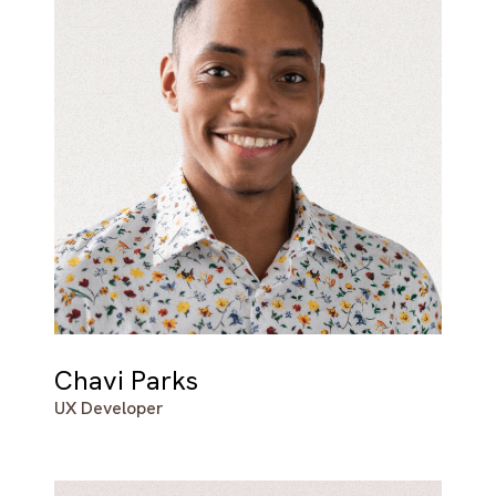
Chavi Parks
UX Developer