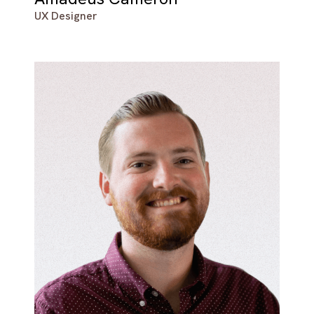
UX Designer