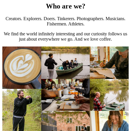
Who are we?
Creators. Explorers. Doers. Tinkerers. Photographers. Musicians.
Fishermen. Athletes.
We find the world infinitely interesting and our curiosity follows us
just about everywhere we go. And we love coffee.