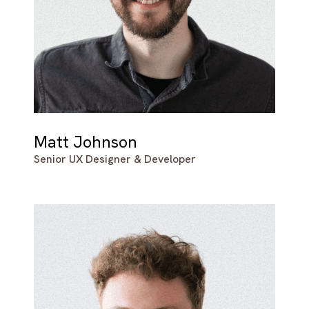
Matt Johnson
Senior UX Designer & Developer