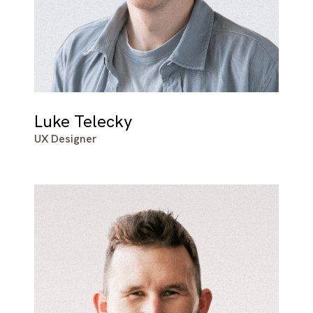
Luke Telecky
UX Designer