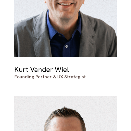
Kurt Vander Wiel
Founding Partner & UX Strategist