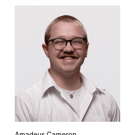
Amadeus Cameron