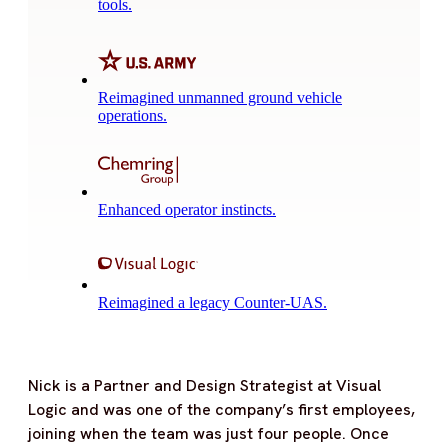
tools.
Reimagined unmanned ground vehicle
operations.
Enhanced operator instincts.
Reimagined a legacy Counter-UAS.
Nick is a Partner and Design Strategist at Visual
Logic and was one of the company’s first employees,
joining when the team was just four people. Once