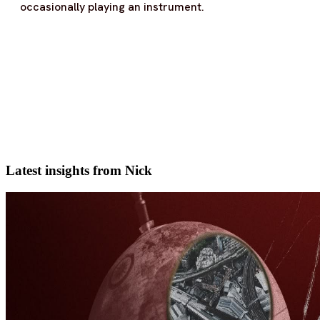
occasionally playing an instrument.
Latest insights from Nick