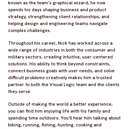
known as the team’s graphical wizard, he now
spends his days shaping business and product
strategy, strengthening client relationships, and
helping design and engineering teams navigate
complex challenges.
Throughout his career, Nick has worked across a
wide range of industries in both the consumer and
military sectors, creating intuitive, user-centered
solutions. His ability to think beyond constraints,
connect business goals with user needs, and solve
difficult problems creatively makes him a trusted
partner to both the Visual Logic team and the clients
they serve.
Outside of making the world a better experience,
you can find him enjoying life with his family and
spending time outdoors. You’ll hear him talking about
biking, running, fishing, hunting, cooking and