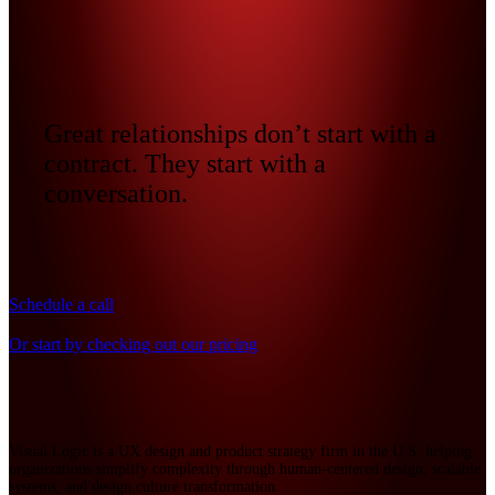
Great relationships don’t start with a
contract. They start with a
conversation.
Schedule a call
Or start by checking out our pricing
Visual Logic is a UX design and product strategy firm in the U.S. helping
organizations simplify complexity through human-centered design, scalable
systems, and design culture transformation.