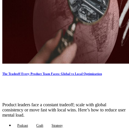
The Tradeoff Every Product Team Faces: Global vs Local Optimization
Product leaders face a constant tradeoff; scale with global
consistency or move fast with local wins. Here’s how to reduce user
mental load.
Podcast
Craft
Strategy