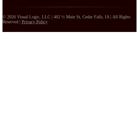
© 2026 Visual Logic, LLC | 402 ½ Main St, Cedar Falls, IA | All Rights
Reserved |
Privacy Policy