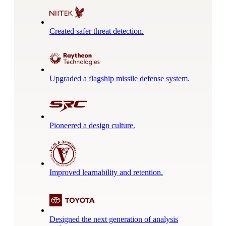
Created safer threat detection.
Upgraded a flagship missile defense system.
Pioneered a design culture.
Improved learnability and retention.
Designed the next generation of analysis