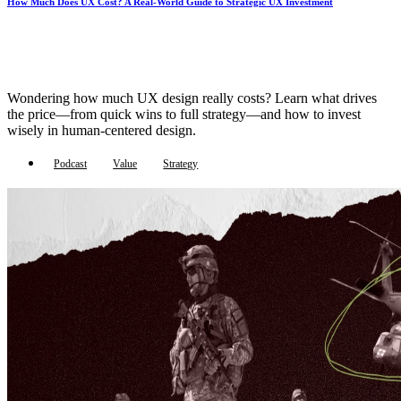
How Much Does UX Cost? A Real-World Guide to Strategic UX Investment
Wondering how much UX design really costs? Learn what drives
the price—from quick wins to full strategy—and how to invest
wisely in human-centered design.
Podcast
Value
Strategy