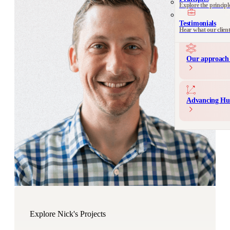
Explore the principl
Communication 
Messaging and produ
Testimonials
Hear what our clien
Our approach 
Advancing Hu
Explore Nick's Projects