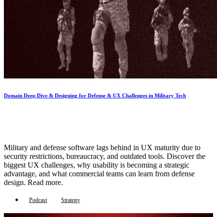
Domain Deep Dive & Designing for Defense & UX Challenges in Military Tech
Military and defense software lags behind in UX maturity due to
security restrictions, bureaucracy, and outdated tools. Discover the
biggest UX challenges, why usability is becoming a strategic
advantage, and what commercial teams can learn from defense
design. Read more.
Podcast
Strategy