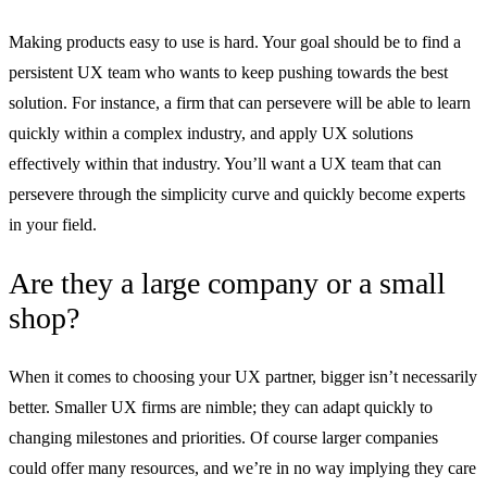
Making products easy to use is hard. Your goal should be to find a
persistent UX team who wants to keep pushing towards the best
solution. For instance, a firm that can persevere will be able to learn
quickly within a complex industry, and apply UX solutions
effectively within that industry. You’ll want a UX team that can
persevere through the simplicity curve and quickly become experts
in your field.
Are they a large company or a small
shop?
When it comes to choosing your UX partner, bigger isn’t necessarily
better. Smaller UX firms are nimble; they can adapt quickly to
changing milestones and priorities. Of course larger companies
could offer many resources, and we’re in no way implying they care