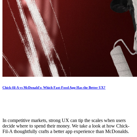
Chick-fil-A vs McDonald's: Which Fast-Food App Has the Better UX?
In competitive markets, strong UX can tip the scales when users
decide where to spend their money. We take a look at how Chick-
Fil-A thoughtfully crafts a better app experience than McDonalds.