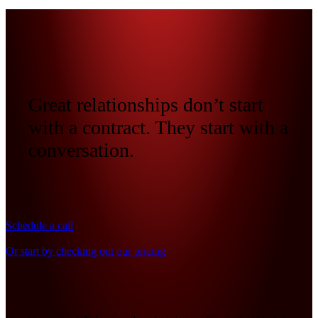
Great relationships don’t start
with a contract. They start with a
conversation.
Schedule a call
Or start by checking out our pricing