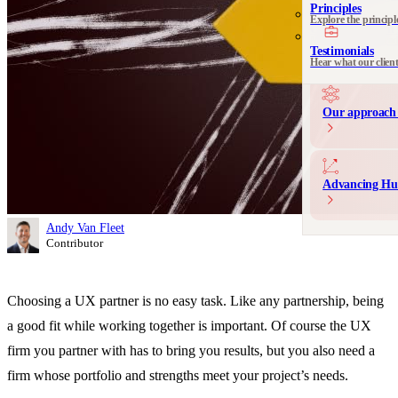
See all 
Principles
Explore the principl
Communication 
Messaging and produ
Testimonials
Hear what our clien
Our approach 
Advancing Hu
Andy Van Fleet
Contributor
Choosing a UX partner is no easy task. Like any partnership, being
a good fit while working together is important. Of course the UX
firm you partner with has to bring you results, but you also need a
firm whose portfolio and strengths meet your project’s needs.