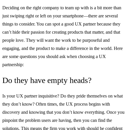
Deciding on the right company to team up with is a bit more than
just swiping right or left on your smartphone—there are several
things to consider. You can spot a good UX partner because they
can’t hide their passion for creating products that matter, and that
people love. They will want the work to be purposeful and
engaging, and the product to make a difference in the world. Here
are some questions you should ask when choosing a UX
partnership:
Do they have empty heads?
Is your UX partner inquisitive? Do they pride themselves on what
they don’t know? Often times, the UX process begins with
discovery and knowing that you don’t know everything. Once you
pinpoint the problem users are having, then you can find the
solutions. This means the firm you work with should be confident