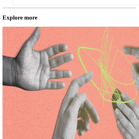
Explore more