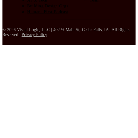
AI & Tech
Team
Building Design Orgs
Humans First Podcast
© 2026 Visual Logic, LLC | 402 ½ Main St, Cedar Falls, IA | All Rights
Reserved |
Privacy Policy