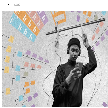
Craft