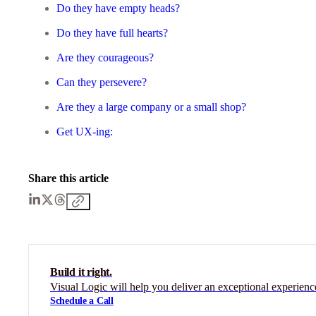
Do they have empty heads?
Do they have full hearts?
Are they courageous?
Can they persevere?
Are they a large company or a small shop?
Get UX-ing:
Share this article
Build it right.
Visual Logic will help you deliver an exceptional experienc
Schedule a Call