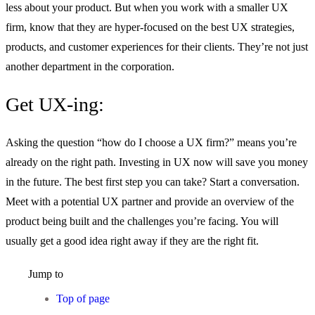
less about your product. But when you work with a smaller UX
firm, know that they are hyper-focused on the best UX strategies,
products, and customer experiences for their clients. They’re not just
another department in the corporation.
Get UX-ing:
Asking the question “how do I choose a UX firm?” means you’re
already on the right path. Investing in UX now will save you money
in the future. The best first step you can take? Start a conversation.
Meet with a potential UX partner and provide an overview of the
product being built and the challenges you’re facing. You will
usually get a good idea right away if they are the right fit.
Jump to
Top of page