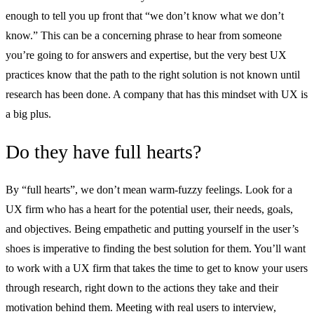
enough to tell you up front that “we don’t know what we don’t
know.” This can be a concerning phrase to hear from someone
you’re going to for answers and expertise, but the very best UX
practices know that the path to the right solution is not known until
research has been done. A company that has this mindset with UX is
a big plus.
Do they have full hearts?
By “full hearts”, we don’t mean warm-fuzzy feelings. Look for a
UX firm who has a heart for the potential user, their needs, goals,
and objectives. Being empathetic and putting yourself in the user’s
shoes is imperative to finding the best solution for them. You’ll want
to work with a UX firm that takes the time to get to know your users
through research, right down to the actions they take and their
motivation behind them. Meeting with real users to interview,