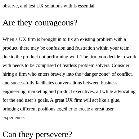
observe, and test UX solutions with is essential.
Are they courageous?
When a UX firm is brought in to fix an existing problem with a
product, there may be confusion and frustration within your team
due to the product not performing well. The firm you decide to work
with needs to be comprised of fearless problem solvers. Consider
hiring a firm who enters bravely into the “danger zone” of conflict,
and successfully facilitates conversations between business,
engineering, marketing and product executives, all while advocating
for the end user’s goals. A great UX firm will act like a glue,
bringing different positions together to create a great user
experience.
Can they persevere?