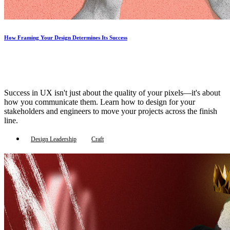
How Framing Your Design Determines Its Success
Success in UX isn't just about the quality of your pixels—it's about
how you communicate them. Learn how to design for your
stakeholders and engineers to move your projects across the finish
line.
Design Leadership
Craft