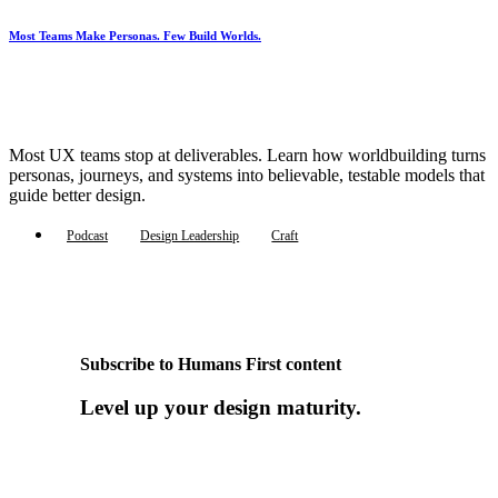
Most Teams Make Personas. Few Build Worlds.
Most UX teams stop at deliverables. Learn how worldbuilding turns
personas, journeys, and systems into believable, testable models that
guide better design.
Podcast
Design Leadership
Craft
Subscribe to Humans First content
Level up your design maturity.