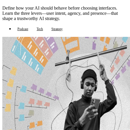
Define how your AI should behave before choosing interfaces.
Learn the three levers—user intent, agency, and presence—that
shape a trustworthy AI strategy.
Podcast
Tech
Strategy