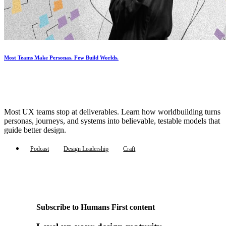
Most Teams Make Personas. Few Build Worlds.
Most UX teams stop at deliverables. Learn how worldbuilding turns
personas, journeys, and systems into believable, testable models that
guide better design.
Podcast
Design Leadership
Craft
Subscribe to Humans First content