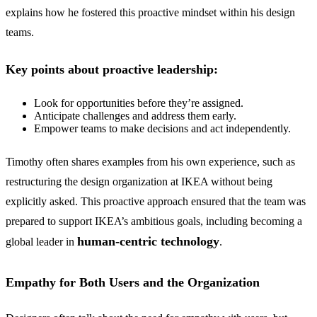
explains how he fostered this proactive mindset within his design
teams.
Key points about proactive leadership:
Look for opportunities before they’re assigned.
Anticipate challenges and address them early.
Empower teams to make decisions and act independently.
Timothy often shares examples from his own experience, such as
restructuring the design organization at IKEA without being
explicitly asked. This proactive approach ensured that the team was
prepared to support IKEA’s ambitious goals, including becoming a
human-centric technology
global leader in
.
Empathy for Both Users and the Organization