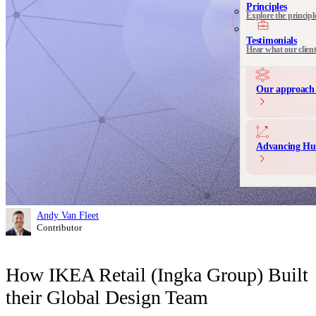
See all 
Principles
Explore the principl
Communication 
Messaging and produ
Testimonials
Hear what our clien
Our approach 
Advancing Hu
Andy Van Fleet
Contributor
How IKEA Retail (Ingka Group) Built
their Global Design Team