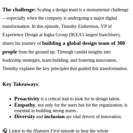
The challenge:
Scaling a design team is a monumental challenge
—especially when the company is undergoing a major digital
transformation. In this episode, Timothy Embretson, VP of
Experience Design at Ingka Group (IKEA’s largest franchisee),
building a global design team of 300
shares his journey of
people
from the ground up. Through candid insights into
leadership strategies, team-building, and fostering innovation,
Timothy explains the key principles that guided this transformation.
Key Takeaways
:
Proactivity
is a critical trait to look for in design talent.
Empathy
, not only for the users but for the organization, is
essential in building strong teams.
Diversity
inclusion
and
are vital drivers of innovation.
🎧 Listen to the
Humans First
episode to hear the whole