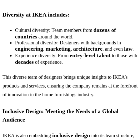
Diversity at IKEA includes:
dozens of
Cultural diversity: Team members from
countries
around the world.
Professional diversity: Designers with backgrounds in
engineering
marketing
architecture
law
,
,
, and even
.
entry-level talent
Experience diversity: From
to those with
decades
of experience.
This diverse team of designers brings unique insights to IKEA’s
products and services, ensuring the company remains at the forefront
of innovation in the home furnishings industry.
Inclusive Design: Meeting the Needs of a Global
Audience
inclusive design
IKEA is also embedding
into its team structure,