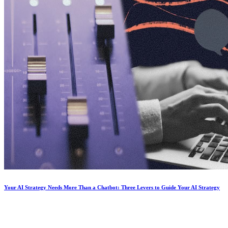
Your AI Strategy Needs More Than a Chatbot: Three Levers to Guide Your AI Strategy