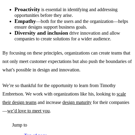
Proactivity
is essential in identifying and addressing
opportunities before they arise.
Empathy
—both for the users and the organization—helps
ensure designs support business goals.
Diversity and inclusion
drive innovation and allow
companies to create solutions for a wider audience.
By focusing on these principles, organizations can create teams that
not only meet customer expectations but also push the boundaries of
what’s possible in design and innovation.
We’re so thankful for the opportunity to learn from Timothy
Embretson. We work with organizations like his, looking to
scale
their design teams
and increase
design maturity
for their companies
—
we’d love to meet you
.
Jump to