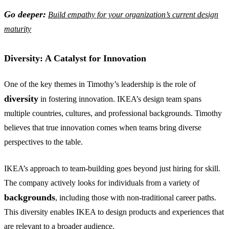
Go deeper:
Build empathy for your organization’s current design
maturity
Diversity: A Catalyst for Innovation
One of the key themes in Timothy’s leadership is the role of
diversity
in fostering innovation. IKEA’s design team spans
multiple countries, cultures, and professional backgrounds. Timothy
believes that true innovation comes when teams bring diverse
perspectives to the table.
IKEA’s approach to team-building goes beyond just hiring for skill.
The company actively looks for individuals from a variety of
backgrounds
, including those with non-traditional career paths.
This diversity enables IKEA to design products and experiences that
are relevant to a broader audience.