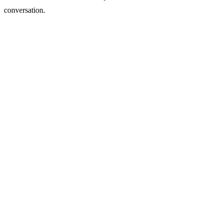
conversation.