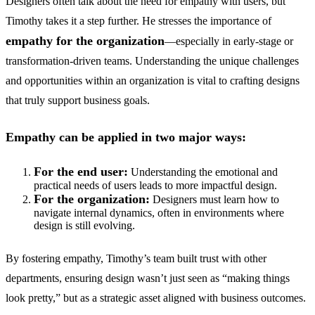
Designers often talk about the need for empathy with users, but
Timothy takes it a step further. He stresses the importance of
empathy for the organization
—especially in early-stage or
transformation-driven teams. Understanding the unique challenges
and opportunities within an organization is vital to crafting designs
that truly support business goals.
Empathy can be applied in two major ways:
For the end user:
Understanding the emotional and
practical needs of users leads to more impactful design.
For the organization:
Designers must learn how to
navigate internal dynamics, often in environments where
design is still evolving.
By fostering empathy, Timothy’s team built trust with other
departments, ensuring design wasn’t just seen as “making things
look pretty,” but as a strategic asset aligned with business outcomes.