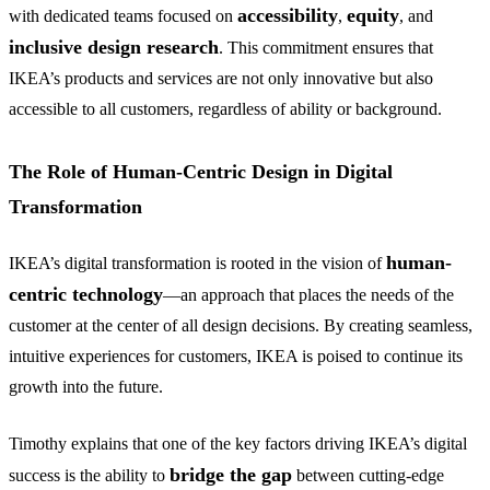
accessibility
equity
with dedicated teams focused on
,
, and
inclusive design research
. This commitment ensures that
IKEA’s products and services are not only innovative but also
accessible to all customers, regardless of ability or background.
The Role of Human-Centric Design in Digital
Transformation
human-
IKEA’s digital transformation is rooted in the vision of
centric technology
—an approach that places the needs of the
customer at the center of all design decisions. By creating seamless,
intuitive experiences for customers, IKEA is poised to continue its
growth into the future.
Timothy explains that one of the key factors driving IKEA’s digital
bridge the gap
success is the ability to
between cutting-edge