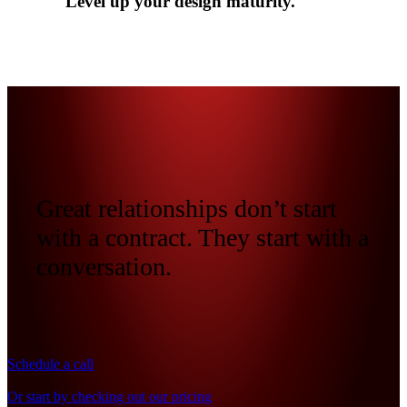
Level up your design maturity.
Great relationships don’t start
with a contract. They start with a
conversation.
Schedule a call
Or start by checking out our pricing