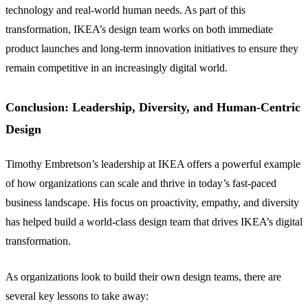
technology and real-world human needs. As part of this
transformation, IKEA’s design team works on both immediate
product launches and long-term innovation initiatives to ensure they
remain competitive in an increasingly digital world.
Conclusion: Leadership, Diversity, and Human-Centric
Design
Timothy Embretson’s leadership at IKEA offers a powerful example
of how organizations can scale and thrive in today’s fast-paced
business landscape. His focus on proactivity, empathy, and diversity
has helped build a world-class design team that drives IKEA’s digital
transformation.
As organizations look to build their own design teams, there are
several key lessons to take away: