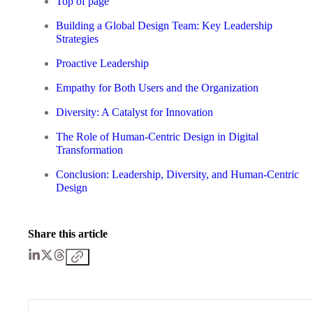
Top of page
Building a Global Design Team: Key Leadership
Strategies
Proactive Leadership
Empathy for Both Users and the Organization
Diversity: A Catalyst for Innovation
The Role of Human-Centric Design in Digital
Transformation
Conclusion: Leadership, Diversity, and Human-Centric
Design
Share this article