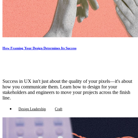
How Framing Your Design Determines Its Success
Success in UX isn't just about the quality of your pixels—it's about
how you communicate them. Learn how to design for your
stakeholders and engineers to move your projects across the finish
line.
Design Leadership
Craft