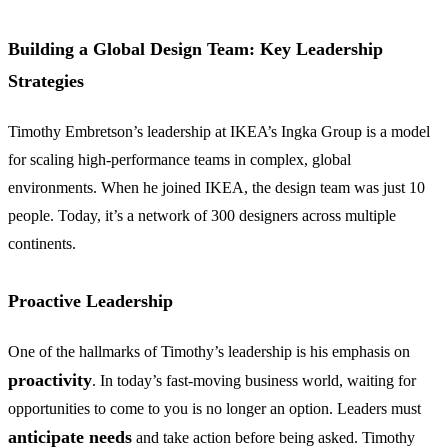
Building a Global Design Team: Key Leadership
Strategies
Timothy Embretson’s leadership at IKEA’s Ingka Group is a model
for scaling high-performance teams in complex, global
environments. When he joined IKEA, the design team was just 10
people. Today, it’s a network of 300 designers across multiple
continents.
Proactive Leadership
One of the hallmarks of Timothy’s leadership is his emphasis on
proactivity
. In today’s fast-moving business world, waiting for
opportunities to come to you is no longer an option. Leaders must
anticipate needs
and take action before being asked. Timothy