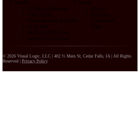
Insights
About
UX Design Strategies
Pricing
Value of UX
Principles
Design Methods & Models
Testimonials
AI & Tech
Team
Building Design Orgs
Humans First Podcast
© 2026 Visual Logic, LLC | 402 ½ Main St, Cedar Falls, IA | All Rights
Reserved |
Privacy Policy