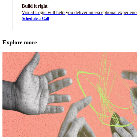
Build it right.
Visual Logic will help you deliver an exceptional experienc
Schedule a Call
Explore more