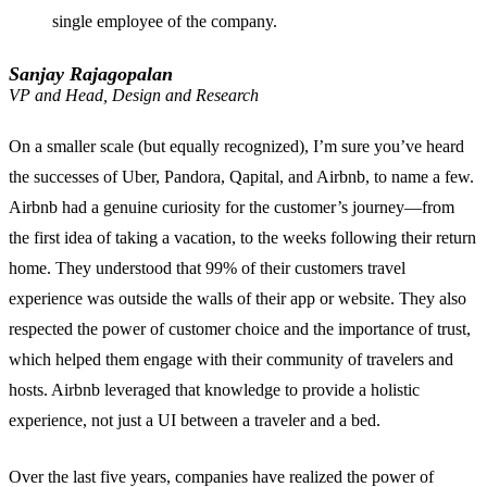
single employee of the company.
Sanjay Rajagopalan
VP and Head, Design and Research
On a smaller scale (but equally recognized), I’m sure you’ve heard
the successes of Uber, Pandora, Qapital, and Airbnb, to name a few.
Airbnb had a genuine curiosity for the customer’s journey—from
the first idea of taking a vacation, to the weeks following their return
home. They understood that 99% of their customers travel
experience was outside the walls of their app or website. They also
respected the power of customer choice and the importance of trust,
which helped them engage with their community of travelers and
hosts. Airbnb leveraged that knowledge to provide a holistic
experience, not just a UI between a traveler and a bed.
Over the last five years, companies have realized the power of