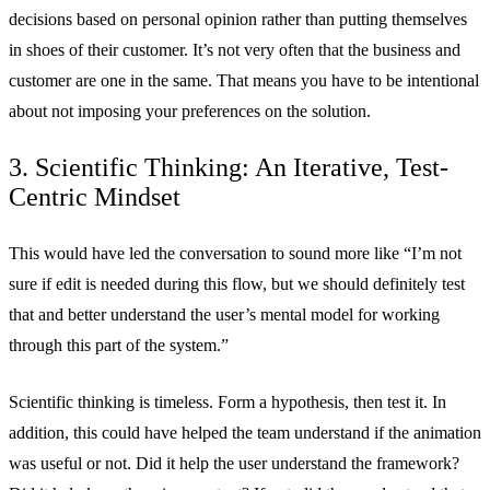
decisions based on personal opinion rather than putting themselves
in shoes of their customer. It’s not very often that the business and
customer are one in the same. That means you have to be intentional
about not imposing your preferences on the solution.
3. Scientific Thinking: An Iterative, Test-
Centric Mindset
This would have led the conversation to sound more like “I’m not
sure if edit is needed during this flow, but we should definitely test
that and better understand the user’s mental model for working
through this part of the system.”
Scientific thinking is timeless. Form a hypothesis, then test it. In
addition, this could have helped the team understand if the animation
was useful or not. Did it help the user understand the framework?