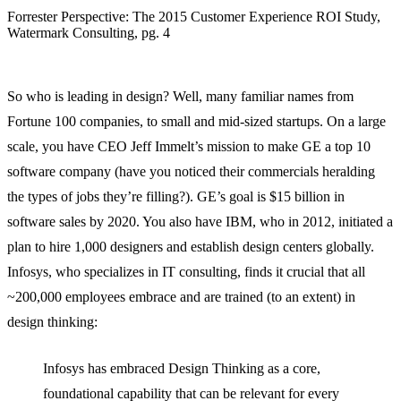
Forrester Perspective: The 2015 Customer Experience ROI Study,
Watermark Consulting, pg. 4
So who is leading in design? Well, many familiar names from
Fortune 100 companies, to small and mid-sized startups. On a large
scale, you have CEO Jeff Immelt’s mission to make GE a top 10
software company (have you noticed their commercials heralding
the types of jobs they’re filling?). GE’s goal is $15 billion in
software sales by 2020. You also have IBM, who in 2012, initiated a
plan to hire 1,000 designers and establish design centers globally.
Infosys, who specializes in IT consulting, finds it crucial that all
~200,000 employees embrace and are trained (to an extent) in
design thinking:
Infosys has embraced Design Thinking as a core,
foundational capability that can be relevant for every