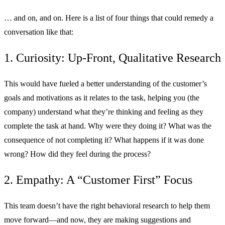
… and on, and on. Here is a list of four things that could remedy a
conversation like that:
1. Curiosity: Up-Front, Qualitative Research
This would have fueled a better understanding of the customer’s
goals and motivations as it relates to the task, helping you (the
company) understand what they’re thinking and feeling as they
complete the task at hand. Why were they doing it? What was the
consequence of not completing it? What happens if it was done
wrong? How did they feel during the process?
2. Empathy: A “Customer First” Focus
This team doesn’t have the right behavioral research to help them
move forward—and now, they are making suggestions and