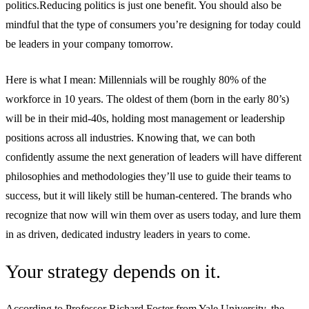
politics.Reducing politics is just one benefit. You should also be
mindful that the type of consumers you’re designing for today could
be leaders in your company tomorrow.
Here is what I mean: Millennials will be roughly 80% of the
workforce in 10 years. The oldest of them (born in the early 80’s)
will be in their mid-40s, holding most management or leadership
positions across all industries. Knowing that, we can both
confidently assume the next generation of leaders will have different
philosophies and methodologies they’ll use to guide their teams to
success, but it will likely still be human-centered. The brands who
recognize that now will win them over as users today, and lure them
in as driven, dedicated industry leaders in years to come.
Your strategy depends on it.
According to Professor Richard Foster from Yale University, the