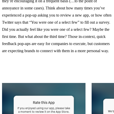
they’re encouraging it on a frequent basis (…to the point of
annoyance in some cases). Think about how many times you’ve
experienced a pop-up asking you to review a new app, or how often
Twitter says that “You were one of a select few” to fill out a survey.
Did you actually feel like you were one of a select few? Maybe the
first time. But what about the third time? Those in-context, quick
feedback pop-ups are easy for companies to execute, but customers
are expecting brands to connect with them in a more personal way.