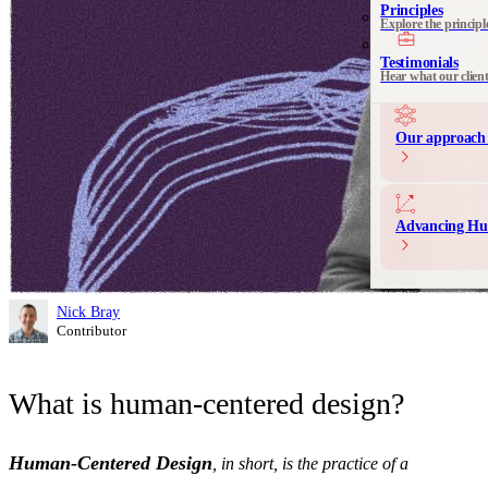
See all 
Principles
Explore the principl
Communication 
Messaging and produ
Testimonials
Hear what our clien
Our approach 
Advancing Hu
Nick Bray
Contributor
What is human-centered design?
Human-Centered Design
, in short, is the practice of a