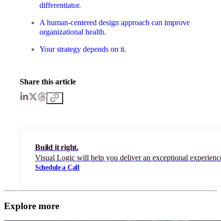
differentiator.
A human-centered design approach can improve
organizational health.
Your strategy depends on it.
Share this article
Build it right.
Visual Logic will help you deliver an exceptional experienc
Schedule a Call
Explore more