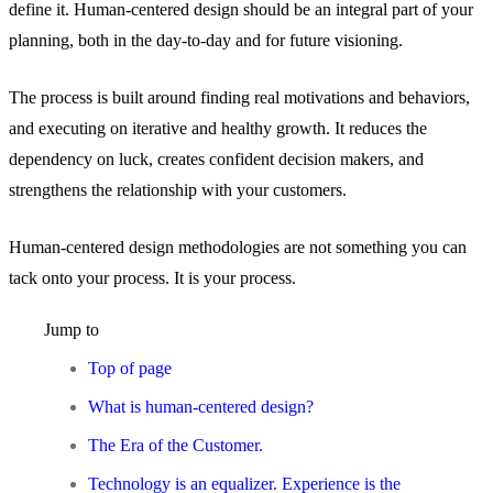
define it. Human-centered design should be an integral part of your
planning, both in the day-to-day and for future visioning.
The process is built around finding real motivations and behaviors,
and executing on iterative and healthy growth. It reduces the
dependency on luck, creates confident decision makers, and
strengthens the relationship with your customers.
Human-centered design methodologies are not something you can
tack onto your process. It is your process.
Jump to
Top of page
What is human-centered design?
The Era of the Customer.
Technology is an equalizer. Experience is the