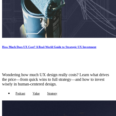
How Much Does UX Cost? A Real-World Guide to Strategic UX Investment
Wondering how much UX design really costs? Learn what drives
the price—from quick wins to full strategy—and how to invest
wisely in human-centered design.
Podcast
Value
Strategy