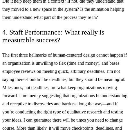
Did it help keep them in a context? If not, did they understand that
they moved to a new space in the system? Is the animation helping
them understand what part of the process they’re in?
4. Staff Performance: What really is
measurable success?
The first three hallmarks of human-centered design cannot happen if
an organization is unwilling to flex (time and money), and bases
employee reviews on meeting quick, arbitrary deadlines. I’m not
saying there shouldn’t be deadlines, but they should be meaningful.
Milestones, not deadlines, are what keep organizations moving
forward. I am merely suggesting that organizations be understanding
and receptive to discoveries and barriers along the way—and if
you’re conducting the right type of qualitative research and testing
your ideas, I can guarantee there will be times you need to change
course. More than likely, it will move checkpoints, deadlines, and