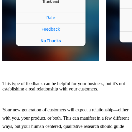
This type of feedback can be helpful for your business, but it’s not
establishing a real relationship with your customers.
Your new generation of customers will expect a relationship—either
with you, your product, or both. This can manifest in a few different
ways, but your human-centered, qualitative research should guide