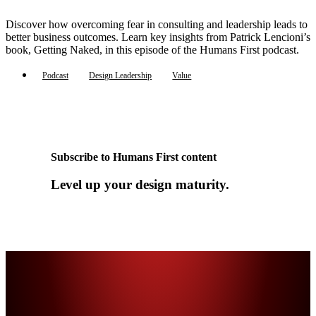
Discover how overcoming fear in consulting and leadership leads to
better business outcomes. Learn key insights from Patrick Lencioni’s
book, Getting Naked, in this episode of the Humans First podcast.
Podcast
Design Leadership
Value
Subscribe to Humans First content
Level up your design maturity.