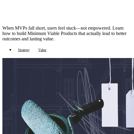
When MVPs fall short, users feel stuck—not empowered. Learn
how to build Minimum Viable Products that actually lead to better
outcomes and lasting value.
Strategy
Value