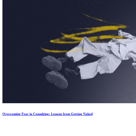
Overcoming Fear in Consulting: Lessons from Getting Naked