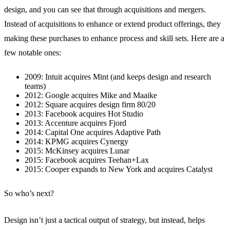
design, and you can see that through acquisitions and mergers.
Instead of acquisitions to enhance or extend product offerings, they
making these purchases to enhance process and skill sets. Here are a
few notable ones:
2009: Intuit acquires Mint (and keeps design and research
teams)
2012: Google acquires Mike and Maaike
2012: Square acquires design firm 80/20
2013: Facebook acquires Hot Studio
2013: Accenture acquires Fjord
2014: Capital One acquires Adaptive Path
2014: KPMG acquires Cynergy
2015: McKinsey acquires Lunar
2015: Facebook acquires Teehan+Lax
2015: Cooper expands to New York and acquires Catalyst
So who’s next?
Design isn’t just a tactical output of strategy, but instead, helps