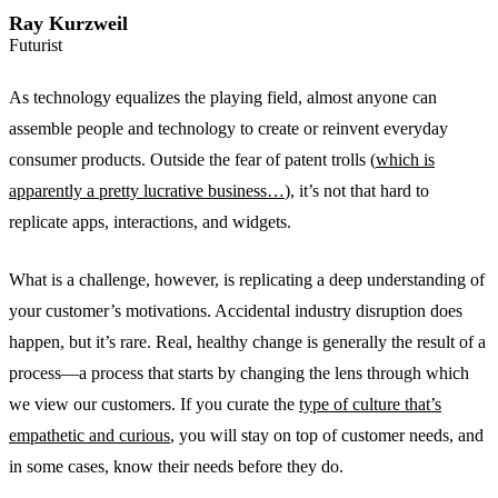
Ray Kurzweil
Futurist
As technology equalizes the playing field, almost anyone can
assemble people and technology to create or reinvent everyday
consumer products. Outside the fear of patent trolls (
which is
apparently a pretty lucrative business…
), it’s not that hard to
replicate apps, interactions, and widgets.
What is a challenge, however, is replicating a deep understanding of
your customer’s motivations. Accidental industry disruption does
happen, but it’s rare. Real, healthy change is generally the result of a
process—a process that starts by changing the lens through which
we view our customers. If you curate the
type of culture that’s
empathetic and curious
, you will stay on top of customer needs, and
in some cases, know their needs before they do.