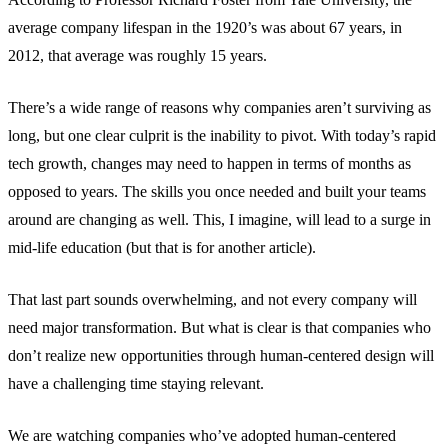
average company lifespan in the 1920’s was about 67 years, in
2012, that average was roughly 15 years.
There’s a wide range of reasons why companies aren’t surviving as
long, but one clear culprit is the inability to pivot. With today’s rapid
tech growth, changes may need to happen in terms of months as
opposed to years. The skills you once needed and built your teams
around are changing as well. This, I imagine, will lead to a surge in
mid-life education (but that is for another article).
That last part sounds overwhelming, and not every company will
need major transformation. But what is clear is that companies who
don’t realize new opportunities through human-centered design will
have a challenging time staying relevant.
We are watching companies who’ve adopted human-centered