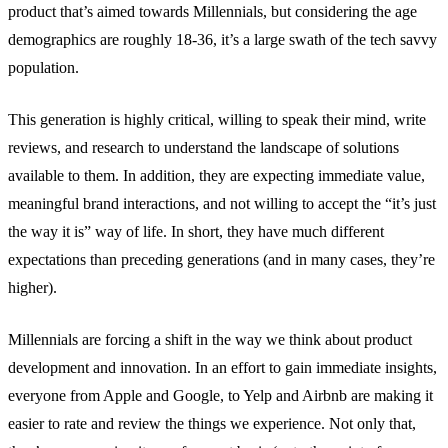
product that’s aimed towards Millennials, but considering the age
demographics are roughly 18-36, it’s a large swath of the tech savvy
population.
This generation is highly critical, willing to speak their mind, write
reviews, and research to understand the landscape of solutions
available to them. In addition, they are expecting immediate value,
meaningful brand interactions, and not willing to accept the “it’s just
the way it is” way of life. In short, they have much different
expectations than preceding generations (and in many cases, they’re
higher).
Millennials are forcing a shift in the way we think about product
development and innovation. In an effort to gain immediate insights,
everyone from Apple and Google, to Yelp and Airbnb are making it
easier to rate and review the things we experience. Not only that,