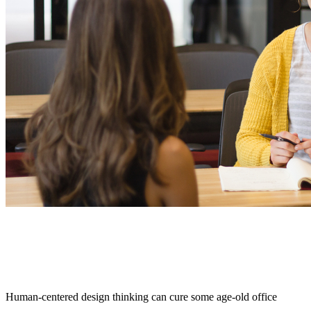
Human-centered design thinking can cure some age-old office