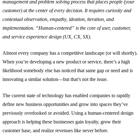
management and problem solving process that places people (your
customer) at the center of every decision. It requires curiosity and
contextual observation, empathy, ideation, iteration, and
implementation. “Human-centered” is the core of user, customer,
and service experience design (UX, CX, SX).
Almost every company has a competitive landscape (or will shortly).
When you’re developing a new product or service, there’s a high
likelihood somebody else has noticed that same gap or need and is
innovating a similar solution—but that’s not the issue.
The current state of technology has enabled companies to rapidly
define new business opportunities and grow into spaces they’ve
previously overlooked or avoided. Using a human-centered design
approach is helping these businesses gain loyalty, grow their
customer base, and realize revenues like never before.