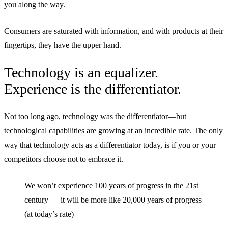
you along the way.
Consumers are saturated with information, and with products at their
fingertips, they have the upper hand.
Technology is an equalizer.
Experience is the differentiator.
Not too long ago, technology was the differentiator—but
technological capabilities are growing at an incredible rate. The only
way that technology acts as a differentiator today, is if you or your
competitors choose not to embrace it.
We won’t experience 100 years of progress in the 21st
century — it will be more like 20,000 years of progress
(at today’s rate)