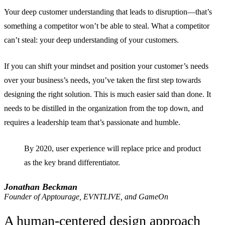
Your deep customer understanding that leads to disruption—that’s
something a competitor won’t be able to steal. What a competitor
can’t steal: your deep understanding of your customers.
If you can shift your mindset and position your customer’s needs
over your business’s needs, you’ve taken the first step towards
designing the right solution. This is much easier said than done. It
needs to be distilled in the organization from the top down, and
requires a leadership team that’s passionate and humble.
By 2020, user experience will replace price and product
as the key brand differentiator.
Jonathan Beckman
Founder of Apptourage, EVNTLIVE, and GameOn
A human-centered design approach