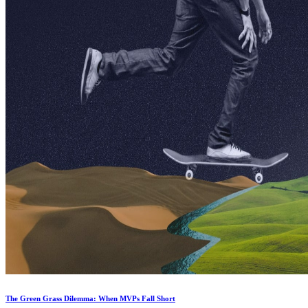
The Green Grass Dilemma: When MVPs Fall Short