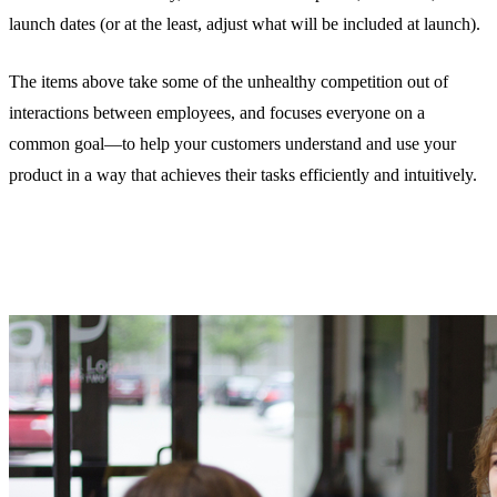
launch dates (or at the least, adjust what will be included at launch).
The items above take some of the unhealthy competition out of
interactions between employees, and focuses everyone on a
common goal—to help your customers understand and use your
product in a way that achieves their tasks efficiently and intuitively.