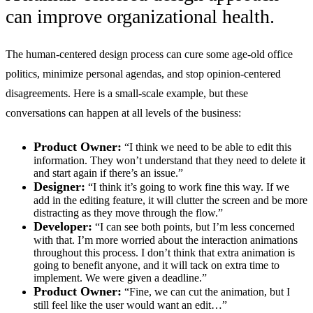
can improve organizational health.
The human-centered design process can cure some age-old office
politics, minimize personal agendas, and stop opinion-centered
disagreements. Here is a small-scale example, but these
conversations can happen at all levels of the business:
Product Owner:
“I think we need to be able to edit this
information. They won’t understand that they need to delete it
and start again if there’s an issue.”
Designer:
“I think it’s going to work fine this way. If we
add in the editing feature, it will clutter the screen and be more
distracting as they move through the flow.”
Developer:
“I can see both points, but I’m less concerned
with that. I’m more worried about the interaction animations
throughout this process. I don’t think that extra animation is
going to benefit anyone, and it will tack on extra time to
implement. We were given a deadline.”
Product Owner:
“Fine, we can cut the animation, but I
still feel like the user would want an edit…”