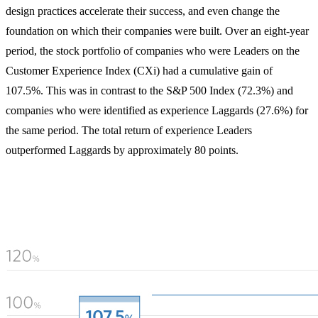
design practices accelerate their success, and even change the
foundation on which their companies were built. Over an eight-year
period, the stock portfolio of companies who were Leaders on the
Customer Experience Index (CXi) had a cumulative gain of
107.5%. This was in contrast to the S&P 500 Index (72.3%) and
companies who were identified as experience Laggards (27.6%) for
the same period. The total return of experience Leaders
outperformed Laggards by approximately 80 points.