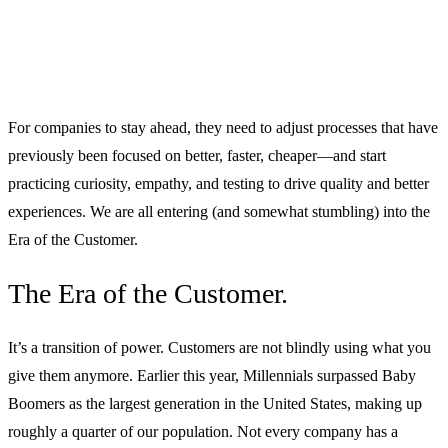
For companies to stay ahead, they need to adjust processes that have
previously been focused on better, faster, cheaper—and start
practicing curiosity, empathy, and testing to drive quality and better
experiences. We are all entering (and somewhat stumbling) into the
Era of the Customer.
The Era of the Customer.
It’s a transition of power. Customers are not blindly using what you
give them anymore. Earlier this year, Millennials surpassed Baby
Boomers as the largest generation in the United States, making up
roughly a quarter of our population. Not every company has a