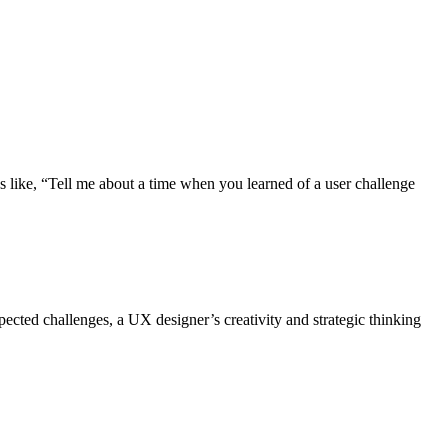
s like, “Tell me about a time when you learned of a user challenge
ected challenges, a UX designer’s creativity and strategic thinking