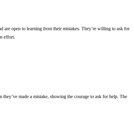
d are open to learning from their mistakes. They’re willing to ask for
 effort.
en they’ve made a mistake, showing the courage to ask for help. The