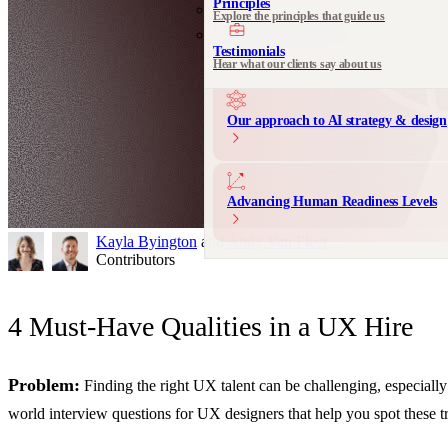
Principles
Explore the principles that guide us
Communication Design
Messaging and product storytelling
Testimonials
Hear what our clients say about us
Our approach to AI strategy & design
Advancing Human Readiness Levels
Kayla Byington
and
Andy Van Fleet
Contributors
4 Must-Have Qualities in a UX Hire
Problem:
Finding the right UX talent can be challenging, especially
world interview questions for UX designers that help you spot these tr