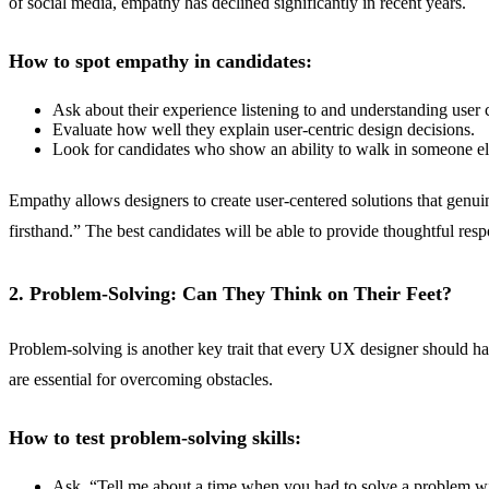
of social media, empathy has declined significantly in recent years.
How to spot empathy in candidates:
Ask about their experience listening to and understanding user 
Evaluate how well they explain user-centric design decisions.
Look for candidates who show an ability to walk in someone else’
Empathy allows designers to create user-centered solutions that genui
firsthand.” The best candidates will be able to provide thoughtful re
2. Problem-Solving: Can They Think on Their Feet?
Problem-solving is another key trait that every UX designer should ha
are essential for overcoming obstacles.
How to test problem-solving skills:
Ask, “Tell me about a time when you had to solve a problem wi