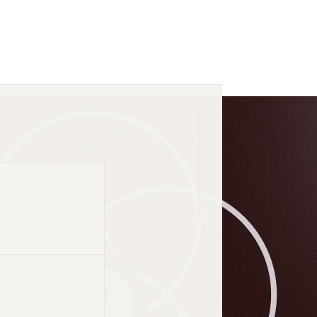
dustry list.