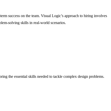
g-term success on the team. Visual Logic’s approach to hiring involves
blem-solving skills in real-world scenarios.
bring the essential skills needed to tackle complex design problems.