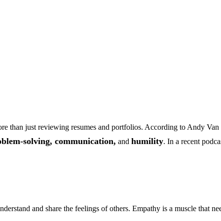
s more than just reviewing resumes and portfolios. According to Andy V
oblem-solving, communication,
humility
and
. In a recent podca
derstand and share the feelings of others. Empathy is a muscle that need