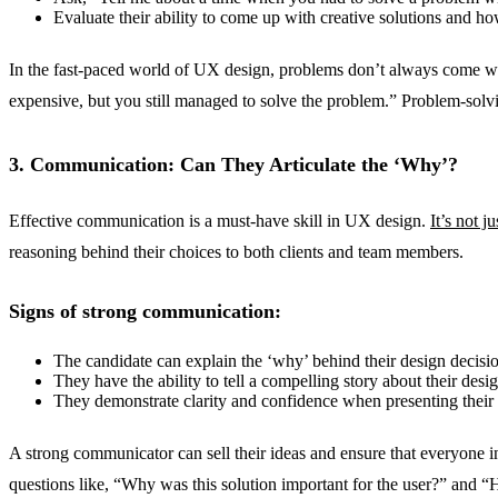
Evaluate their ability to come up with creative solutions and ho
In the fast-paced world of UX design, problems don’t always come wit
expensive, but you still managed to solve the problem.” Problem-solvi
3. Communication: Can They Articulate the ‘Why’?
Effective communication is a must-have skill in UX design.
It’s not j
reasoning behind their choices to both clients and team members.
Signs of strong communication:
The candidate can explain the ‘why’ behind their design decisio
They have the ability to tell a compelling story about their desig
They demonstrate clarity and confidence when presenting their
A strong communicator can sell their ideas and ensure that everyone i
questions like, “Why was this solution important for the user?” and “