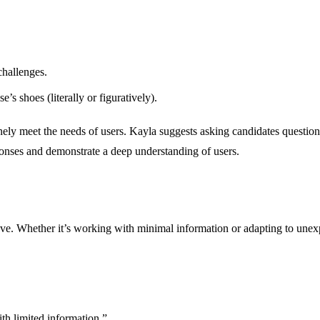
challenges.
s shoes (literally or figuratively).
nely meet the needs of users. Kayla suggests asking candidates question
sponses and demonstrate a deep understanding of users.
ve. Whether it’s working with minimal information or adapting to unexp
th limited information.”