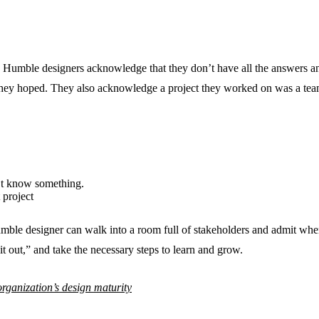
its. Humble designers acknowledge that they don’t have all the answers an
hey hoped. They also acknowledge a project they worked on was a team
’t know something.
 project
umble designer can walk into a room full of stakeholders and admit wh
it out,” and take the necessary steps to learn and grow.
 organization’s design maturity