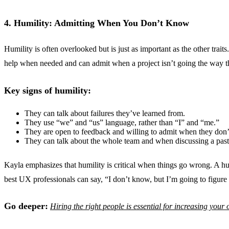
4. Humility: Admitting When You Don’t Know
Humility is often overlooked but is just as important as the other tra
help when needed and can admit when a project isn’t going the way t
Key signs of humility:
They can talk about failures they’ve learned from.
They use “we” and “us” language, rather than “I” and “me.”
They are open to feedback and willing to admit when they don
They can talk about the whole team and when discussing a past
Kayla emphasizes that humility is critical when things go wrong. A h
best UX professionals can say, “I don’t know, but I’m going to figure 
Go deeper:
Hiring the right people is essential for increasing your