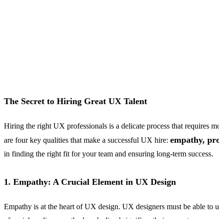
The Secret to Hiring Great UX Talent
Hiring the right UX professionals is a delicate process that require
empathy, pr
are four key qualities that make a successful UX hire:
in finding the right fit for your team and ensuring long-term success.
1. Empathy: A Crucial Element in UX Design
Empathy is at the heart of UX design. UX designers must be able to un