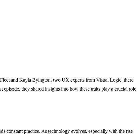
an Fleet and Kayla Byington, two UX experts from Visual Logic, there
st episode, they shared insights into how these traits play a crucial role
s constant practice. As technology evolves, especially with the rise