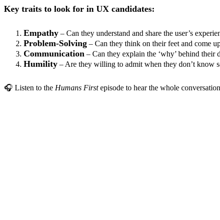
Key traits to look for in UX candidates:
Empathy
– Can they understand and share the user’s experie
Problem-Solving
– Can they think on their feet and come up
Communication
– Can they explain the ‘why’ behind their d
Humility
– Are they willing to admit when they don’t know s
🎧 Listen to the
Humans First
episode to hear the whole conversation