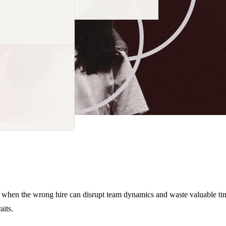
 when the wrong hire can disrupt team dynamics and waste valuable time
aits.