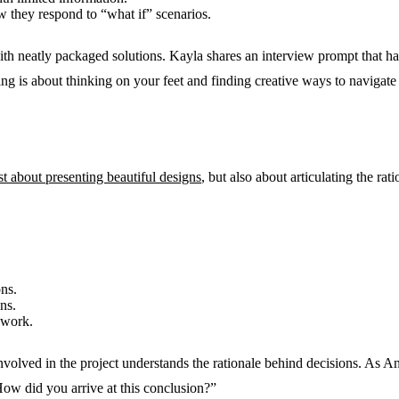
w they respond to “what if” scenarios.
h neatly packaged solutions. Kayla shares an interview prompt that ha
ng is about thinking on your feet and finding creative ways to navigate
ust about presenting beautiful designs
, but also about articulating the ra
ns.
ns.
 work.
nvolved in the project understands the rationale behind decisions. As 
How did you arrive at this conclusion?”