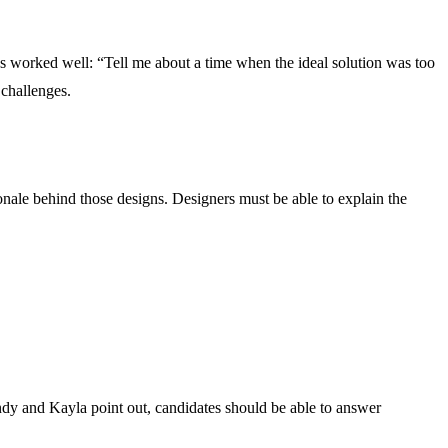
s worked well: “Tell me about a time when the ideal solution was too
 challenges.
tionale behind those designs. Designers must be able to explain the
Andy and Kayla point out, candidates should be able to answer