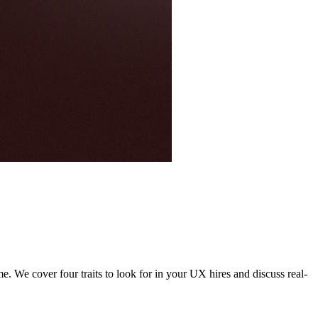
. We cover four traits to look for in your UX hires and discuss real-