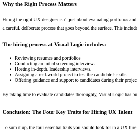
Why the Right Process Matters
Hiring the right UX designer isn’t just about evaluating portfolios and
a careful, deliberate process that goes beyond the surface. This includ
The hiring process at Visual Logic includes:
Reviewing resumes and portfolios.
Conducting an initial screening interview.
Hosting in-depth, leadership interviews.
Assigning a real-world project to test the candidate’s skills.
Offering guidance and support to candidates during their projec
By taking time to evaluate candidates thoroughly, Visual Logic has bui
Conclusion: The Four Key Traits for Hiring UX Talent
To sum it up, the four essential traits you should look for in a UX hire