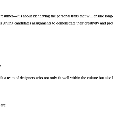
 resumes—it’s about identifying the personal traits that will ensure lon
es giving candidates assignments to demonstrate their creativity and pro
t.
lt a team of designers who not only fit well within the culture but also 
 are: