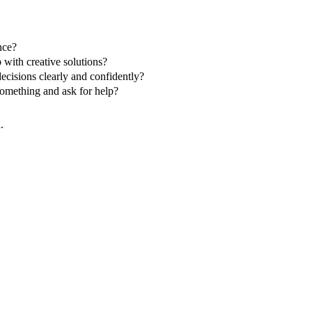
nce?
 with creative solutions?
ecisions clearly and confidently?
omething and ask for help?
.