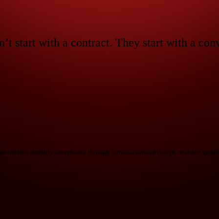
n’t start with a contract. They start with a con
ganizations simplify complexity through human-centered design, scalable system