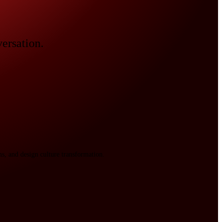
versation.
s, and design culture transformation.