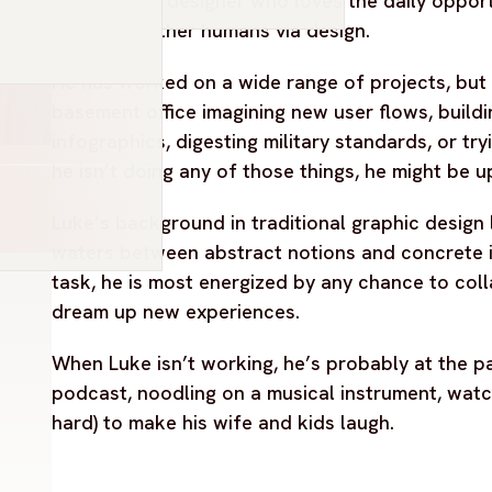
Luke is a UX designer who loves the daily oppor
stories of other humans via design.
He has worked on a wide range of projects, but c
basement office imagining new user flows, buildi
infographics, digesting military standards, or tryi
he isn’t doing any of those things, he might be up
Luke’s background in traditional graphic design l
waters between abstract notions and concrete i
task, he is most energized by any chance to col
dream up new experiences.
When Luke isn’t working, he’s probably at the park
podcast, noodling on a musical instrument, watch
hard) to make his wife and kids laugh.