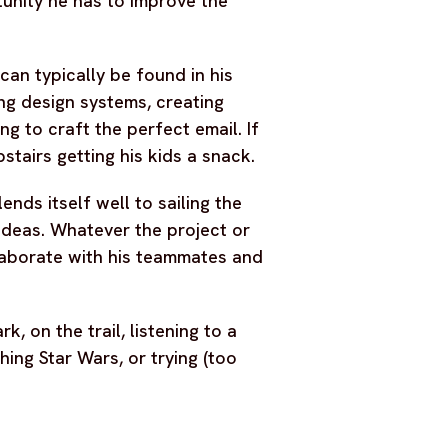
tunity he has to improve the
an typically be found in his
ng design systems, creating
ng to craft the perfect email. If
stairs getting his kids a snack.
ends itself well to sailing the
deas. Whatever the project or
laborate with his teammates and
, on the trail, listening to a
ing Star Wars, or trying (too