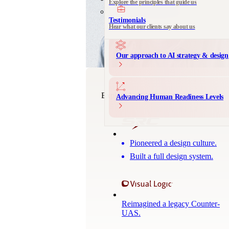
Explore the principles that guide us
Communication Design
Messaging and product storytelling
Testimonials
Hear what our clients say about us
Our approach to AI strategy & design
Explore Luke's Projects
Advancing Human Readiness Levels
Pioneered a design culture.
Built a full design system.
Reimagined a legacy Counter-
UAS.