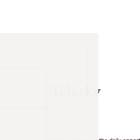
Luke Telecky
dustry list.
UX Designer
at Visual Logic since 2020