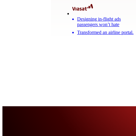
Designing in-flight ads
passengers won’t hate
Transformed an airline portal.